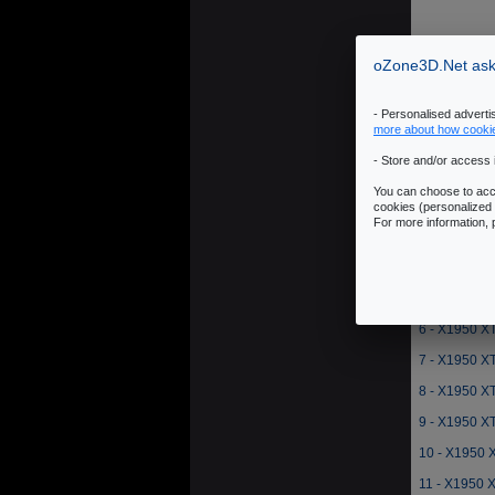
oZone3D.Net asks
- Personalised advert
more about how cooki
- Store and/or access 
1 - X1950 XT
You can choose to acce
2 - X1950 X
cookies (personalized 
For more information,
3 - X1950 X
4 - X1950 XT
5 - X1950 X
6 - X1950 X
7 - X1950 XT
8 - X1950 X
9 - X1950 X
10 - X1950 
11 - X1950 