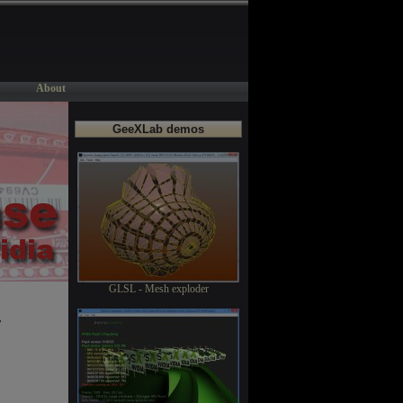
About
GeeXLab demos
GLSL - Mesh exploder
+