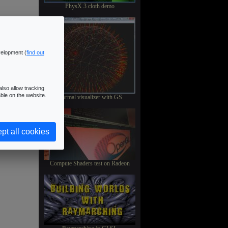
PhysX 3 cloth demo
velopment (
find out
lso allow tracking
ble on the website.
Normal visualizer with GS
pt all cookies
Compute Shaders test on Radeon