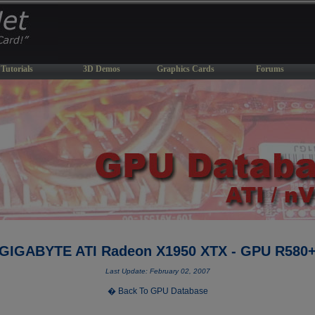
Tutorials
3D Demos
Graphics Cards
Forums
GIGABYTE ATI Radeon X1950 XTX - GPU R580
Last Update: February 02, 2007
� Back To GPU Database