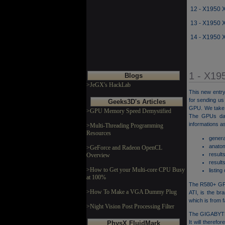
12 - X1950 
13 - X1950 
14 - X1950 
1 - X19
Blogs
>JeGX's HackLab
This new entry
for sending u
Geeks3D's Articles
GPU. We take a
>GPU Memory Speed Demystified
The GPUs dat
informations as
>Multi-Threading Programming
Resources
genera
anato
>GeForce and Radeon OpenCL
result
Overview
result
>How to Get your Multi-core CPU Busy
listing
at 100%
The R580+ GPU
>How To Make a VGA Dummy Plug
ATI, is the b
which is from f
>Night Vision Post Processing Filter
The GIGABYTE 
It will theref
PhysX FluidMark