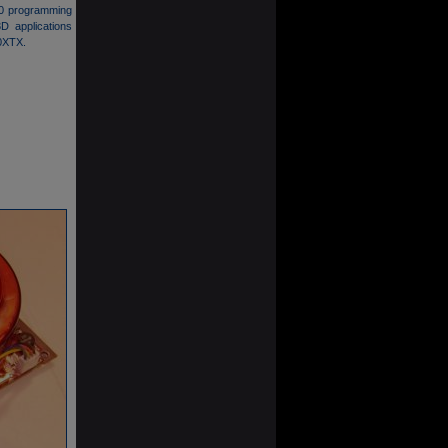
4.0 programming
D applications
50XTX.