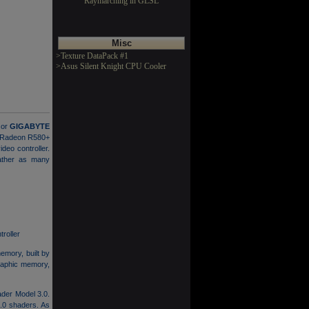
Raymarching in GLSL
Misc
>Texture DataPack #1
>Asus Silent Knight CPU Cooler
sor
GIGABYTE
I Radeon R580+
deo controller.
ather as many
troller
mory, built by
raphic memory,
der Model 3.0.
4.0 shaders. As