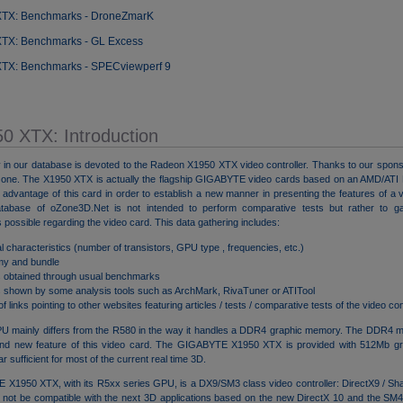
XTX: Benchmarks - DroneZmarK
XTX: Benchmarks - GL Excess
XTX: Benchmarks - SPECviewperf 9
50 XTX: Introduction
 in our database is devoted to the Radeon X1950 XTX video controller. Thanks to our spon
s one. The X1950 XTX is actually the flagship GIGABYTE video cards based on an AMD/AT
dvantage of this card in order to establish a new manner in presenting the features of a vi
abase of oZone3D.Net is not intended to perform comparative tests but rather to g
 possible regarding the video card. This data gathering includes:
l characteristics (number of transistors, GPU type , frequencies, etc.)
my and bundle
s obtained through usual benchmarks
s shown by some analysis tools such as ArchMark, RivaTuner or ATITool
 of links pointing to other websites featuring articles / tests / comparative tests of the video con
 mainly differs from the R580 in the way it handles a DDR4 graphic memory. The DDR4 me
rand new feature of this video card. The GIGABYTE X1950 XTX is provided with 512Mb g
ar sufficient for most of the current real time 3D.
X1950 XTX, with its R5xx series GPU, is a DX9/SM3 class video controller: DirectX9 / Sha
ore not be compatible with the next 3D applications based on the new DirectX 10 and the SM