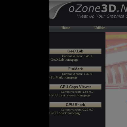
Home
Utilities
GeeXLab
Current version: 0.45.1
>GeeXLab homepage
FurMark
Current version: 1.30.0
>FurMark homepage
GPU Caps Viewer
Current version: 1.55.0.0
>GPU Caps Viewer homepage
GPU Shark
Current version: 0.26.0.0
>GPU Shark homepage