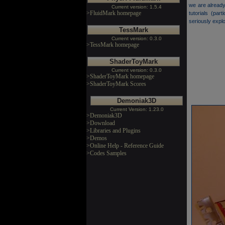
we are already
Current version: 1.5.4
>FluidMark homepage
tutorials (pa
seriously expl
TessMark
Current version: 0.3.0
>TessMark homepage
ShaderToyMark
Current version: 0.3.0
>ShaderToyMark homepage
>ShaderToyMark Scores
Demoniak3D
Current Version: 1.23.0
>Demoniak3D
>Download
>Libraries and Plugins
>Demos
>Online Help - Reference Guide
>Codes Samples