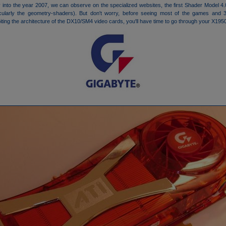
 into the year 2007, we can observe on the specialized websites, the first Shader Model 
rticularly the geometry-shaders). But don't worry, before seeing most of the games and 3
oiting the architecture of the DX10/SM4 video cards, you'll have time to go through your X19