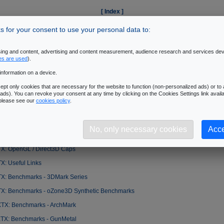
[ Index ]
Introduction
|
2
|
3
|
4
|
5
|
6
|
7
|
8
|
9
|
10
|
11
|
12
|
13
|
14
 for your consent to use your personal data to:
�Next Page
ising and content, advertising and content measurement, audience research and services de
es are used
).
information on a device.
X: Introduction
pt only cookies that are necessary for the website to function (non-personalized ads) or to a
TX: Packaging
ads). You can revoke your consent at any time by clicking on the Cookies Settings link availa
 please see our
cookies policy
.
TX: Anatomy
X: Tests/ Benchmarks - Setup
No, only necessary cookies
Acce
TX: Features
TX: OpenGL / Direct3D Caps
X: Useful Links
TX: Benchmarks - 3DMark Series
TX: Benchmarks - oZone3D Synthetic Benchmarks
XTX: Benchmarks - ArchMark
XTX: Benchmarks - GunMetal