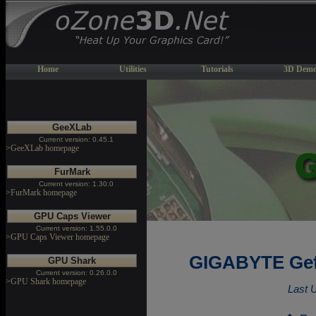
Home
Utilities
Tutorials
3D Demo
GeeXLab
Current version: 0.45.1
>GeeXLab homepage
FurMark
Current version: 1.30.0
>FurMark homepage
GPU Caps Viewer
Current version: 1.55.0.0
>GPU Caps Viewer homepage
GIGABYTE Gef
GPU Shark
Current version: 0.26.0.0
>GPU Shark homepage
Last 