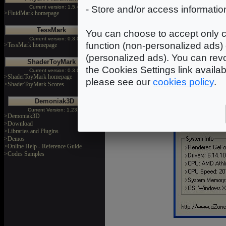
Current version: 1.5.4
- Store and/or access informatio
>FluidMark homepage
TessMark
You can choose to accept only c
Current version: 0.3.0
function (non-personalized ads) 
>TessMark homepage
(personalized ads). You can revo
ShaderToyMark
the Cookies Settings link availa
Current version: 0.3.0
>ShaderToyMark homepage
please see our
cookies policy
.
>ShaderToyMark Scores
Demoniak3D
Current Version: 1.23.0
>Demoniak3D
>Download
>Libraries and Plugins
>Demos
>Online Help - Reference Guide
>Codes Samples