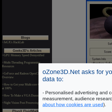
Blogs
>JeGX's HackLab
Geeks3D's Articles
>GPU Memory Speed Demystified
>Multi-Threading Programming
Resources
oZone3D.Net asks for yo
>GeForce and Radeon OpenCL
data to:
Overview
>How to Get your Multi-core CPU Busy
at 100%
- Personalised advertising and c
>How To Make a VGA Dummy Plug
measurement, audience researc
>Night Vision Post Processing Filter
about how cookies are used
).
Soft Shadow
PhysX FluidMark