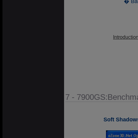
� Ba
Introductio
7 - 7900GS:Benchma
Soft Shadow