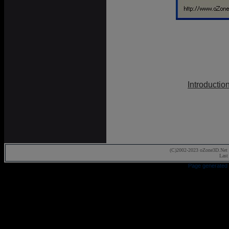
Introductio
(C)2002-2023 oZone3D.Net 
Last
Page generated