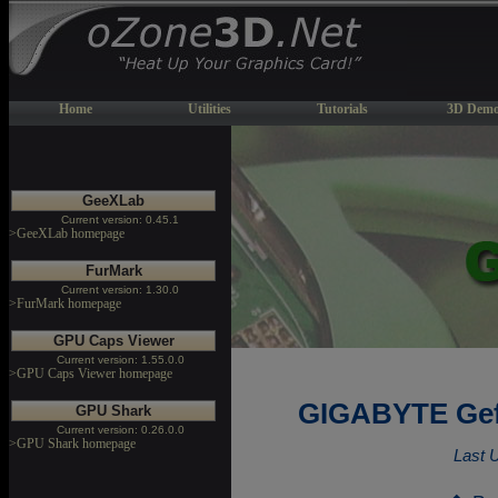
Home
Utilities
Tutorials
3D Demo
GeeXLab
Current version: 0.45.1
>GeeXLab homepage
FurMark
Current version: 1.30.0
>FurMark homepage
GPU Caps Viewer
Current version: 1.55.0.0
>GPU Caps Viewer homepage
GIGABYTE Gef
GPU Shark
Current version: 0.26.0.0
>GPU Shark homepage
Last 