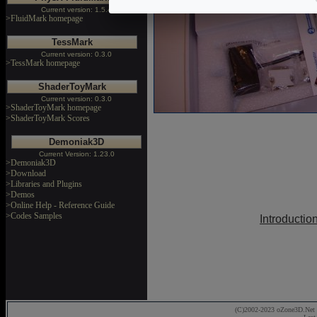
Current version: 1.5.4
>FluidMark homepage
TessMark
Current version: 0.3.0
>TessMark homepage
ShaderToyMark
Current version: 0.3.0
>ShaderToyMark homepage
>ShaderToyMark Scores
Demoniak3D
Current Version: 1.23.0
>Demoniak3D
>Download
>Libraries and Plugins
>Demos
>Online Help - Reference Guide
>Codes Samples
Introductio
(C)2002-2023 oZone3D.Net 