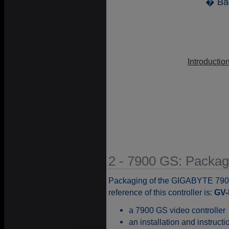
� Ba
Introductio
2 - 7900 GS: Packag
Packaging of the GIGABYTE 790
reference of this controller is:
GV
a 7900 GS video controller
an installation and instruct