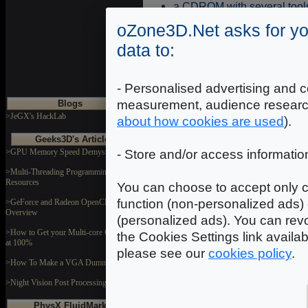
a CDROM with several tools 
a DVDROM with the "Call O
oZone3D.Net asks for yo
several adapters for differen
data to:
S-Video / HDTV Cabl
2 x DVI-VGA adapters
- Personalised advertising and c
measurement, audience researc
Blogs
>JeGX's HackLab
about how cookies are used
).
Geeks3D's Articles
>GPU Memory Speed Demystified
- Store and/or access informatio
>Multi-Threading Programming
Resources
You can choose to accept only c
function (non-personalized ads) 
>GeForce and Radeon OpenCL
Overview
(personalized ads). You can revo
>How to Get your Multi-core CPU Busy
the Cookies Settings link availa
at 100%
please see our
cookies policy
.
>How To Make a VGA Dummy Plug
>Night Vision Post Processing Filter
PhysX FluidMark