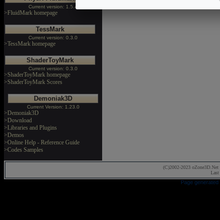
Current version: 1.5.4
>FluidMark homepage
TessMark
Current version: 0.3.0
>TessMark homepage
ShaderToyMark
Current version: 0.3.0
>ShaderToyMark homepage
>ShaderToyMark Scores
Demoniak3D
Current Version: 1.23.0
>Demoniak3D
>Download
>Libraries and Plugins
>Demos
>Online Help - Reference Guide
>Codes Samples
(C)2002-2023 oZone3D.Net 
Last
Page generated