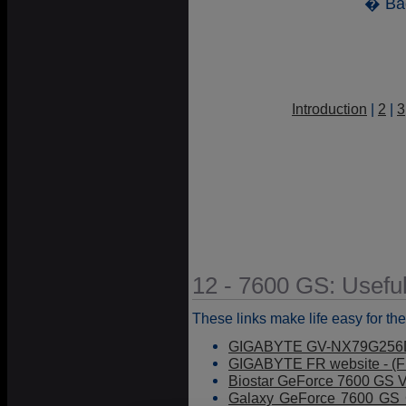
� Ba
Introduction
|
2
|
3
12 - 7600 GS: Useful
These links make life easy for the
GIGABYTE GV-NX79G256D
GIGABYTE FR website - (F
Biostar GeForce 7600 GS V
Galaxy GeForce 7600 GS G