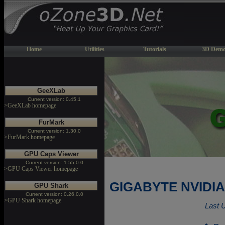
Home
Utilities
Tutorials
3D Demo
GeeXLab
Current version: 0.45.1
>GeeXLab homepage
FurMark
Current version: 1.30.0
>FurMark homepage
GPU Caps Viewer
Current version: 1.55.0.0
>GPU Caps Viewer homepage
GIGABYTE NVIDIA 
GPU Shark
Current version: 0.26.0.0
>GPU Shark homepage
Last 