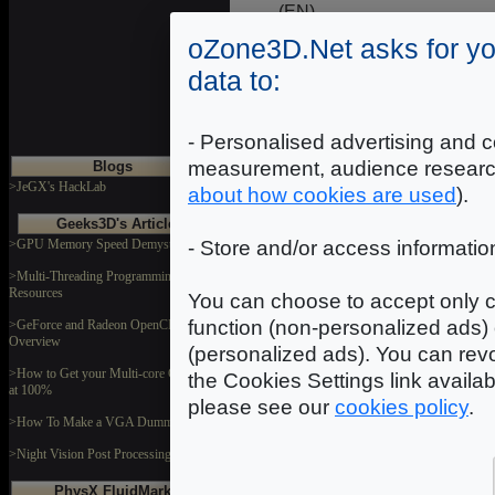
(EN)
Galaxy GeForce 7600 GS 
oZone3D.Net asks for yo
Galaxy GeForce 7600 GS 
NVIDIA GeForce 7600 GS P
data to:
The XFX 7600 GS PCIe Vid
MSI NX7600GS-T2D
hardwarezone.com - (EN)
- Personalised advertising and c
measurement, audience researc
Blogs
>JeGX's HackLab
about how cookies are used
).
Geeks3D's Articles
>GPU Memory Speed Demystified
- Store and/or access informatio
Introduction
|
2
|
3
>Multi-Threading Programming
Resources
You can choose to accept only c
function (non-personalized ads) 
>GeForce and Radeon OpenCL
Overview
(personalized ads). You can revo
>How to Get your Multi-core CPU Busy
the Cookies Settings link availa
at 100%
please see our
cookies policy
.
>How To Make a VGA Dummy Plug
>Night Vision Post Processing Filter
PhysX FluidMark