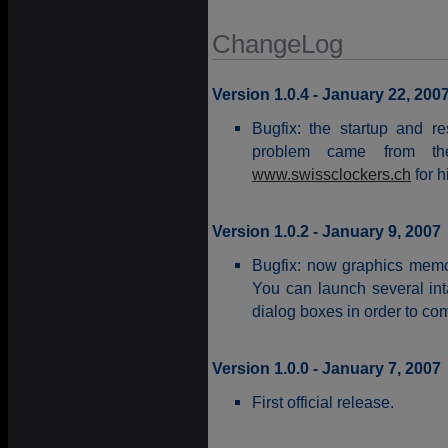
ChangeLog
Version 1.0.4 - January 22, 200
Bugfix: the startup and r
problem came from t
www.swissclockers.ch
for h
Version 1.0.2 - January 9, 2007
Bugfix: now graphics memor
You can launch several in
dialog boxes in order to com
Version 1.0.0 - January 7, 2007
First official release.