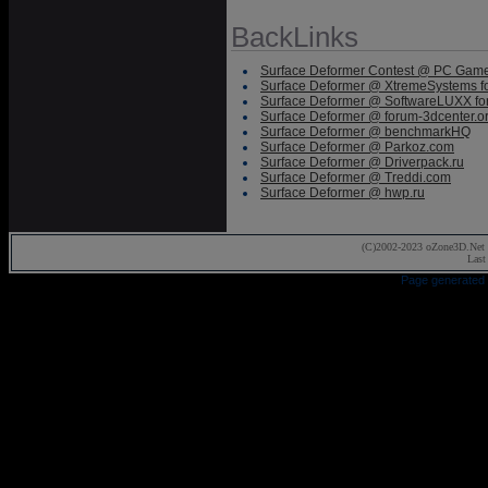
BackLinks
Surface Deformer Contest @ PC Gam
Surface Deformer @ XtremeSystems f
Surface Deformer @ SoftwareLUXX f
Surface Deformer @ forum-3dcenter.o
Surface Deformer @ benchmarkHQ
Surface Deformer @ Parkoz.com
Surface Deformer @ Driverpack.ru
Surface Deformer @ Treddi.com
Surface Deformer @ hwp.ru
(C)2002-2023 oZone3D.Net 
Last
Page generated