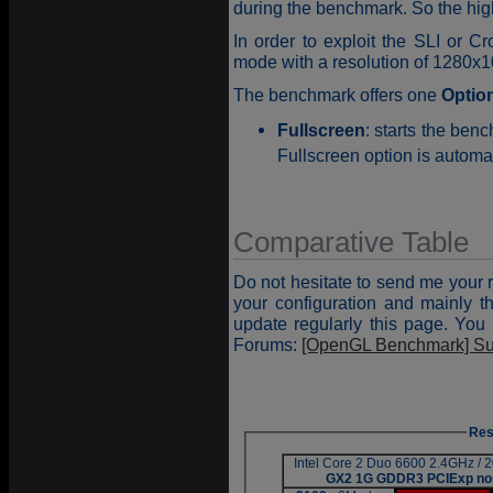
during the benchmark. So the high
In order to exploit the SLI or C
mode with a resolution of 1280x10
The benchmark offers one
Optio
Fullscreen
: starts the be
Fullscreen option is automat
Comparative Table
Do not hesitate to send me your 
your configuration and mainly th
update regularly this page. You 
Forums:
[OpenGL Benchmark] Su
Res
Intel Core 2 Duo 6600 2.4GHz /
GX2 1G GDDR3 PCIExp no