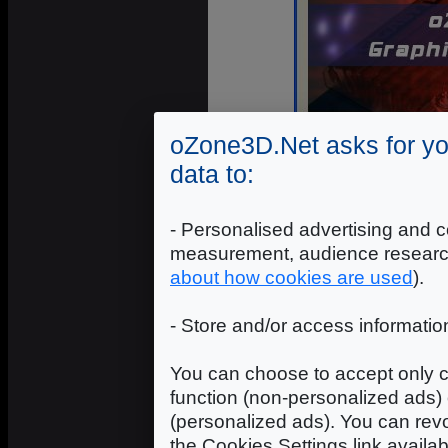
oZone3D.Net asks for yo
data to:
- Personalised advertising and c
There are two
Run Mode
:
measurement, audience researc
about how cookies are used
).
Benchmark
: starts the b
default mode.
- Store and/or access informatio
Stability Test
: starts the b
to test your graphics card 
You can choose to accept only c
3D scene is rendered until 
function (non-personalized ads) 
In Benchmark Mode, the perform
(personalized ads). You can revo
benchmark, just read the o3Marks 
the Cookies Settings link availa