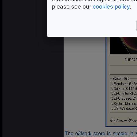
please see our
cookies policy
.
The o3Mark score is simple: it 