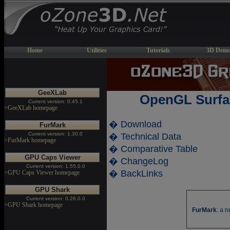
Home
Utilities
Tutorials
3D Demo
GeeXLab
OpenGL Surfa
Current version: 0.45.1
>GeeXLab homepage
� Download
FurMark
Current version: 1.30.0
� Technical Data
>FurMark homepage
� Comparative Table
GPU Caps Viewer
� ChangeLog
Current version: 1.55.0.0
� BackLinks
>GPU Caps Viewer homepage
GPU Shark
Current version: 0.26.0.0
>GPU Shark homepage
FurMark
: a 