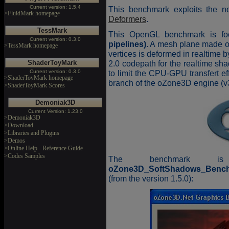
Current version: 1.5.4
This benchmark exploits the no
>FluidMark homepage
Deformers
.
TessMark
This OpenGL benchmark is f
Current version: 0.3.0
pipelines)
. A mesh plane made 
>TessMark homepage
vertices is deformed in realtime
ShaderToyMark
2.0 codepath for the realtime sh
Current version: 0.3.0
to limit the CPU-GPU transfert e
>ShaderToyMark homepage
branch of the oZone3D engine (v3
>ShaderToyMark Scores
Demoniak3D
Current Version: 1.23.0
>Demoniak3D
>Download
>Libraries and Plugins
>Demos
>Online Help - Reference Guide
>Codes Samples
The benchmark is
oZone3D_SoftShadows_Bench
(from the version 1.5.0):