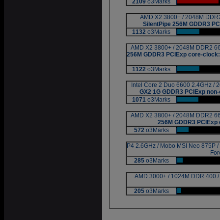
2109
o3Marks
|
AMD X2 3800+ / 2048M DDR2 
SilentPipe 256M GDDR3 PCI
1132
o3Marks
|
AMD X2 3800+ / 2048M DDR2 667
256M GDDR3 PCIExp core-cloc
1122
o3Marks
|
Intel Core 2 Duo 6600 2.4GHz /
GX2 1G GDDR3 PCIExp non-
1071
o3Marks
|
AMD X2 3800+ / 2048M DDR2 667
256M GDDR3 PCIExp d
572
o3Marks
|
P4 2.6GHz / Mobo MSI Neo 875P 
For
285
o3Marks
|
AMD 3000+ / 1024M DDR 400 
205
o3Marks
|