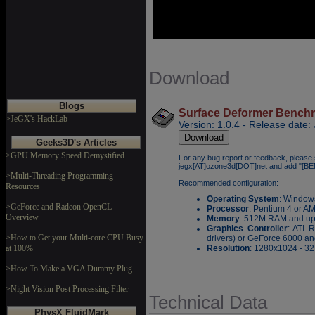
Download
Blogs
Surface Deformer Benchma
>JeGX's HackLab
Version: 1.0.4 - Release date:
Geeks3D's Articles
>GPU Memory Speed Demystified
For any bug report or feedback, please 
jegx[AT]ozone3d[DOT]net and add "[B
>Multi-Threading Programming
Recommended configuration:
Resources
Operating System
: Window
>GeForce and Radeon OpenCL
Processor
: Pentium 4 or A
Overview
Memory
: 512M RAM and u
Graphics Controller
: ATI 
>How to Get your Multi-core CPU Busy
drivers) or GeForce 6000 and
at 100%
Resolution
: 1280x1024 - 32 
>How To Make a VGA Dummy Plug
>Night Vision Post Processing Filter
Technical Data
PhysX FluidMark