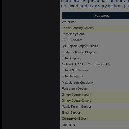
Here are the prices for the curren
not fixed and may vary without pri
Features
Watermark
Scene Loading Screen
Particle System
GLSL Shaders
3D Objects Import Plugins
Textures Import Plugins
LUA Scripting
Network TCP-UDP/IP - Socket Lib
LUA SQL functions
LUA Debug Lib
Max Screen Resolution
Fullscreen Option
Binary Scene Import
Binary Scene Export
Public Forum Support
Email Support
Commercial Use
Royalties