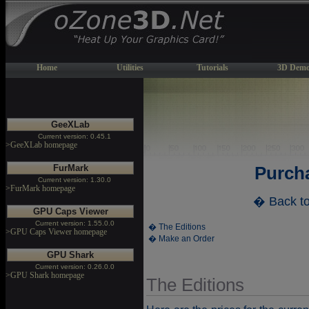
Home
Utilities
Tutorials
3D Demo
GeeXLab
Current version: 0.45.1
>GeeXLab homepage
FurMark
Purch
Current version: 1.30.0
>FurMark homepage
� Back t
GPU Caps Viewer
Current version: 1.55.0.0
� The Editions
>GPU Caps Viewer homepage
� Make an Order
GPU Shark
Current version: 0.26.0.0
>GPU Shark homepage
The Editions