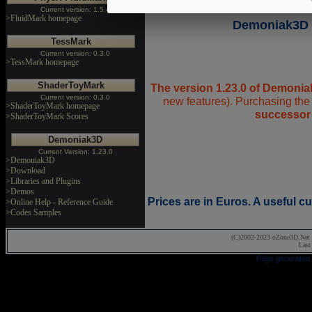
Current version: 1.5.4
>FluidMark homepage
Demoniak3D 1
TessMark
Current version: 0.3.0
>TessMark homepage
ShaderToyMark
The version 1.23.0 of Demonia
Current version: 0.3.0
new features). Purchasing the 
>ShaderToyMark homepage
successor
>ShaderToyMark Scores
Demoniak3D
Current Version: 1.23.0
>Demoniak3D
>Download
>Libraries and Plugins
>Demos
Prices are in Euros. A useful 
>Online Help - Reference Guide
>Codes Samples
(C)2002-2023 oZone3D.Net 
Last
Page generated