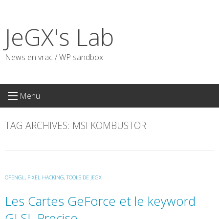
Skip
to
JeGX's Lab
content
News en vrac / WP sandbox
Menu
TAG ARCHIVES:
MSI KOMBUSTOR
OPENGL
,
PIXEL HACKING
,
TOOLS DE JEGX
Les Cartes GeForce et le keyword
GLSL Precise