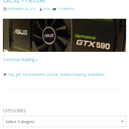
SEPTEMBER 23, 2011
JEGX
1 COMMENT
Continue reading
»
bug
,
glsl
,
msi kombustor
,
precise
,
shadow mapping
,
tessellation
P
o
CATEGORIES
s
Categories
t