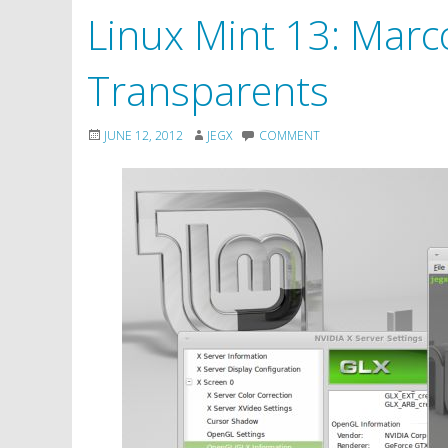
Linux Mint 13: Marc
Transparents
JUNE 12, 2012
JEGX
COMMENT