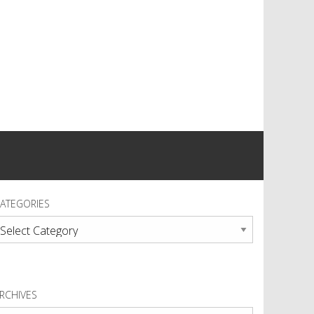
ATEGORIES
ategories
RCHIVES