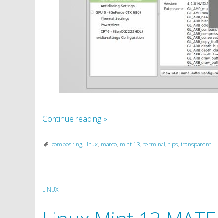
Continue reading
»
compositing
,
linux
,
marco
,
mint 13
,
terminal
,
tips
,
transparent
LINUX