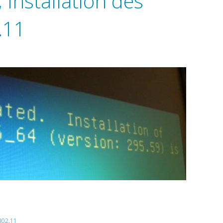
Installation des
.11
302.11