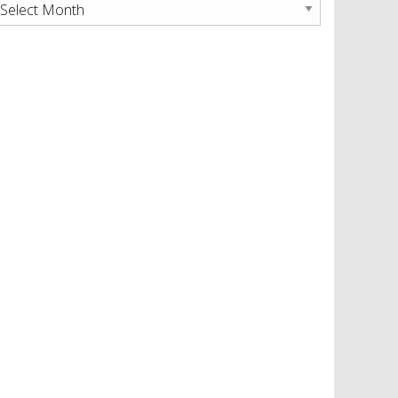
rchives