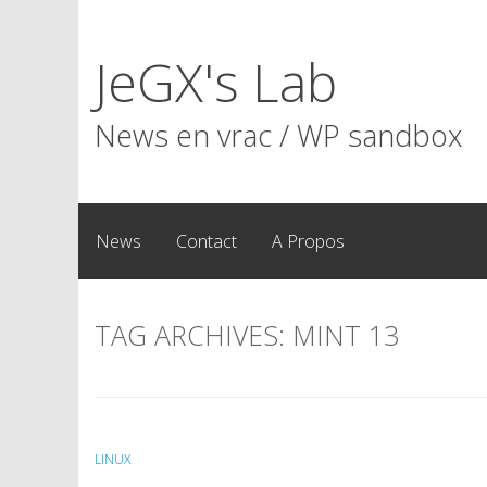
Skip
to
JeGX's Lab
content
News en vrac / WP sandbox
News
Contact
A Propos
TAG ARCHIVES:
MINT 13
LINUX