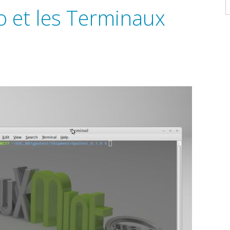
A
o et les Terminaux