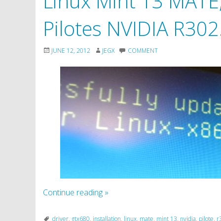
Linux Mint 13 MATE, 
Pilotes NVIDIA R302
JUNE 12, 2012
JEGX
COMMENT
Continue reading
»
driver
,
gtx680
,
installation
,
linux
,
mate
,
mint 13
,
nvidia
,
pilote
,
r