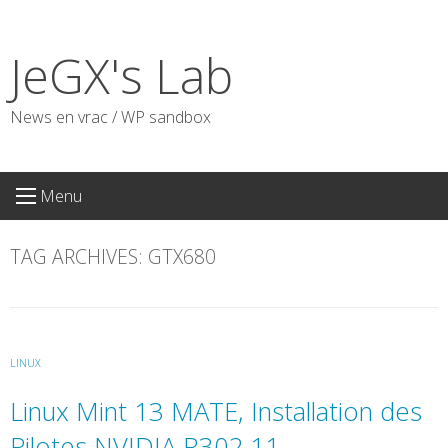
Skip
to
JeGX's Lab
content
News en vrac / WP sandbox
Menu
TAG ARCHIVES:
GTX680
LINUX
Linux Mint 13 MATE, Installation des
Pilotes NVIDIA R302.11