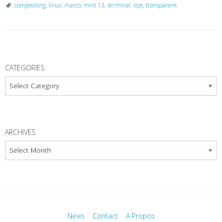
compositing
,
linux
,
marco
,
mint 13
,
terminal
,
tips
,
transparent
P
o
CATEGORIES
s
Categories
t
N
a
ARCHIVES
v
Archives
i
g
a
t
i
News
Contact
A Propos
o