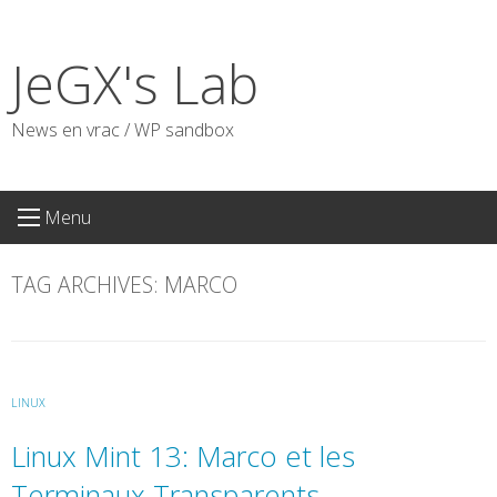
Skip
to
JeGX's Lab
content
News en vrac / WP sandbox
Menu
TAG ARCHIVES:
MARCO
LINUX
Linux Mint 13: Marco et les
Terminaux Transparents