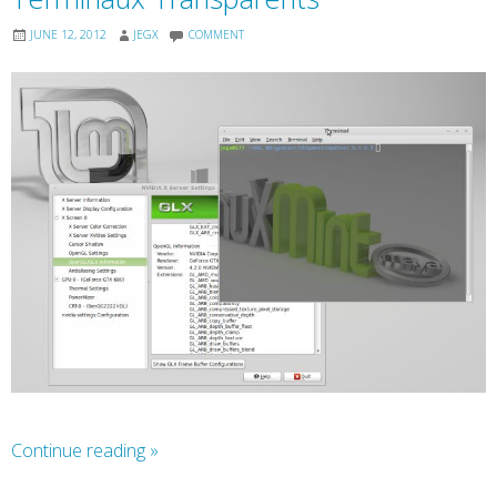
JUNE 12, 2012
JEGX
COMMENT
Continue reading
»