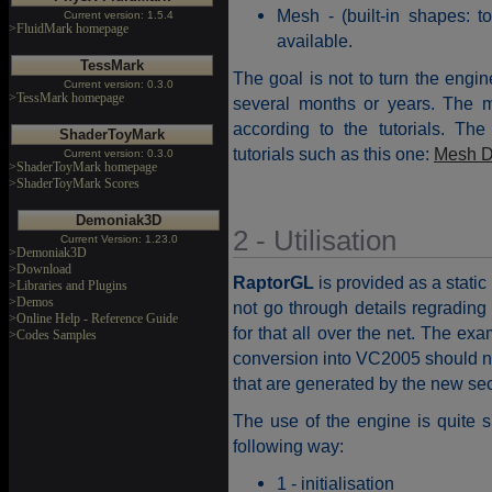
Mesh - (built-in shapes: 
Current version: 1.5.4
>FluidMark homepage
available.
TessMark
The goal is not to turn the engi
Current version: 0.3.0
>TessMark homepage
several months or years. The mis
according to the tutorials. The a
ShaderToyMark
tutorials such as this one:
Mesh D
Current version: 0.3.0
>ShaderToyMark homepage
>ShaderToyMark Scores
Demoniak3D
2 - Utilisation
Current Version: 1.23.0
>Demoniak3D
>Download
RaptorGL
is provided as a static 
>Libraries and Plugins
>Demos
not go through details regrading
>Online Help - Reference Guide
for that all over the net. The ex
>Codes Samples
conversion into VC2005 should no
that are generated by the new secur
The use of the engine is quite 
following way:
1 - initialisation