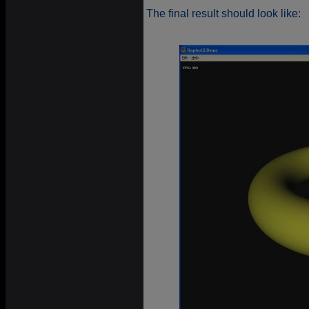
The final result should look like: