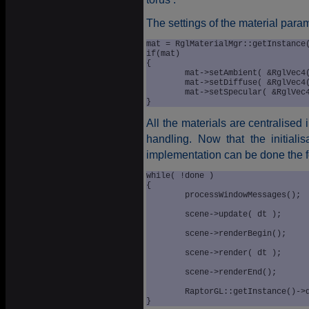
The settings of the material param
mat = RglMaterialMgr::getInstance(
if(mat)

{

	mat->setAmbient( &RglVec4(0.4f, 0.4f, 0.4f) );

	mat->setDiffuse( &RglVec4(0.9f, 0.9f, 0.2f) );

	mat->setSpecular( &RglVec4(0.0f, 0.0f, 0.0f) );

All the materials are centralised 
handling. Now that the initialis
implementation can be done the 
while( !done )

{

	processWindowMessages();

	scene->update( dt );

	scene->renderBegin();

	scene->render( dt );

	scene->renderEnd();

	RaptorGL::getInstance()->displayCurrentRenderWindow();
