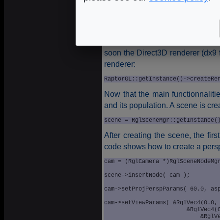
RaptorGL::getInstance()->setCurre
The next step is the OpenGL
re
renderer core, several kind of
software). Actually, only an Ope
soon the Direct3D renderer (dx9 f
renderer:
RaptorGL::getInstance()->createRe
Now that the main functionnalitie
and its population. A scene is cre
scene = RglSceneMgr::getInstance(
After creating the scene, the fir
code shows how to create a pers
cam = (RglCamera *)RglSceneNodeMgr
	                                                 "Main_Camera"));

scene->insertNode( cam );

cam->setProjPerspParams( 60.0, asp
cam->setViewParams( &RglVec4(0.0, 
	                &RglVec4(0.0, 0.0, 0.0), 
