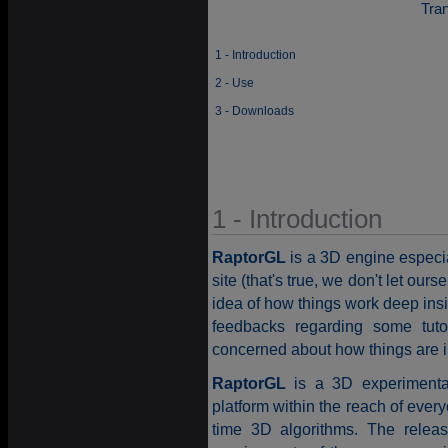
Tra
1 - Introduction
2 - Use
3 - Downloads
1 - Introduction
RaptorGL
is a 3D engine especiall
site (that's true, we don't let our
idea of how things work deep ins
feedbacks regarding some tut
concerned about how things are 
RaptorGL
is a 3D experimental
platform within the reach of ever
time 3D algorithms. The relea