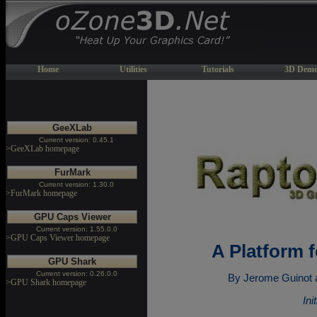
Home
Utilities
Tutorials
3D Demo
GeeXLab
Current version: 0.45.1
>GeeXLab homepage
FurMark
Current version: 1.30.0
>FurMark homepage
GPU Caps Viewer
Current version: 1.55.0.0
>GPU Caps Viewer homepage
A Platform 
GPU Shark
Current version: 0.26.0.0
By Jerome Guinot 
>GPU Shark homepage
Ini