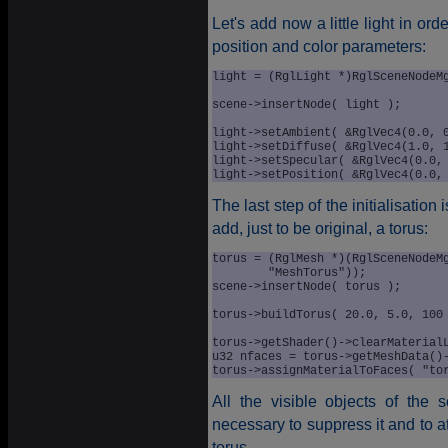
Let's add now a little light in ord
position and color parameters:
light = (RglLight *)RglSceneNodeMg
							"Ligh
scene->insertNode( light );

light->setAmbient( &RglVec4(0.0, 0
light->setDiffuse( &RglVec4(1.0, 1
light->setSpecular( &RglVec4(0.0, 
The last step of the initialisatio
add, just to be original, a torus:
torus = (RglMesh *)(RglSceneNodeMg
	"MeshTorus"));

scene->insertNode( torus );

torus->buildTorus( 20.0, 5.0, 100 
torus->getShader()->clearMaterialL
u32 nfaces = torus->getMeshData()-
All the visible objects of the 
necessary to suppress it and to a
torus .