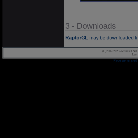
3 - Downloads
RaptorGL
may be downloaded fr
(C)2002-2023 oZone3D.Net 
Last
Page generated