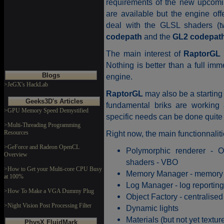
requirements of the new upcoming
are available but the engine off
deal with the GLSL shaders (t
codepath
and the
GL2 codepat
The main interest of
RaptorGL
Nothing is better than a full im
Blogs
engine.
>JeGX's HackLab
RaptorGL
may also be a starting 
Geeks3D's Articles
fundamental briks are working 
>GPU Memory Speed Demystified
specific needs can be done quite 
>Multi-Threading Programming
Resources
Right now, the main functionnalit
>GeForce and Radeon OpenCL
Polymorphic renderer - 
Overview
shaders - VBO
>How to Get your Multi-core CPU Busy
Memory Manager - memory a
at 100%
Log Manager - log reporting
>How To Make a VGA Dummy Plug
Object Factory - centralised 
>Night Vision Post Processing Filter
Dynamic lights
Materials (but not yet texture
PhysX FluidMark