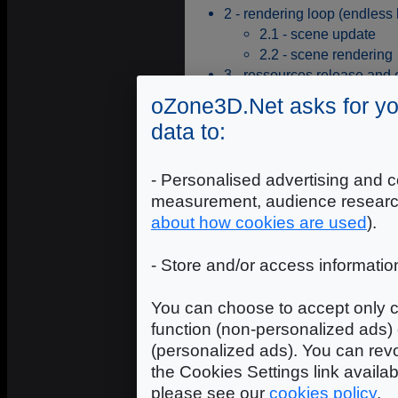
2 - rendering loop (endless 
2.1 - scene update
2.2 - scene rendering
3 - ressources release and
oZone3D.Net asks for yo
The first step of the scene initiali
the following code:
data to:
RaptorGL::getInstance()->initiali
- Personalised advertising and c
The next step is to create a
rend
to the framebuffer of the 3D sce
measurement, audience researc
your own
renderWindow
, whic
about how cookies are used
).
library. The following code show
- Store and/or access informatio
pRw = RaptorGL::getInstance()->cre
memset( &RWCtx, 0, sizeof(RglRende
You can choose to accept only c
RWCtx.m_width = w;

function (non-personalized ads) 
RWCtx.m_height = h;

(personalized ads). You can revo
RWCtx.m_wndHwnd = hWnd;				

the Cookies Settings link availa
pRw->create( &RWCtx );

please see our
cookies policy
.