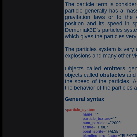
The particle term is conside
particle generally has a mas
gravitation laws or to the 
position and its speed in 
Demoniak3D's particles syste
which gives the particles ver
The particles system is very 
explosions and many other vis
Objects called
emitters
gene
objects called
obstacles
an
the speed of the particles. A
the behavior of the particles a
General syntax
<
particle_system
name
=""

particle_texture
=""

num_particles
="2000"

active
="TRUE"

point_sprite
="FALSE"

blending_src_factor
="BLENDIN