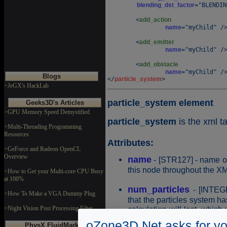
blending_dst_factor
="BLENDIN
	<
add_action
name
="myChild" />
	<
add_emitter
name
="myChild" />
	<
add_obstacle
name
="myChild" />
Blogs
</
particle_system
>JeGX's HackLab
particle_system element
Geeks3D's Articles
>GPU Memory Speed Demystified
particle_system
is the xml t
>Multi-Threading Programming
Resources
Attributes:
>GeForce and Radeon OpenCL
Overview
name
- [STR127] - name of
this node throughout the XM
>How to Get your Multi-core CPU Busy
at 100%
num_particles
- [INTEGE
>How To Make a VGA Dummy Plug
that the particles system h
calculation will last, which
>Night Vision Post Processing Filter
default value: 2000
oZone3D.Net asks for yo
PhysX FluidMark