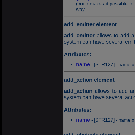
group makes it possible to 
way.
add_emitter element
add_emitter
allows to add an
system can have several emitt
Attributes:
name
- [STR127] - name of
add_action element
add_action
allows to add an 
system can have several actio
Attributes:
name
- [STR127] - name of