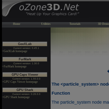
Home
Utilities
Tutorials
3D Demo
GeeXLab
Current version: 0.45.1
>GeeXLab homepage
FurMark
Current version: 1.30.0
>FurMark homepage
GPU Caps Viewer
Current version: 1.55.0.0
>GPU Caps Viewer homepage
The <particle_system> nod
GPU Shark
Function
Current version: 0.26.0.0
>GPU Shark homepage
The particle_system node make