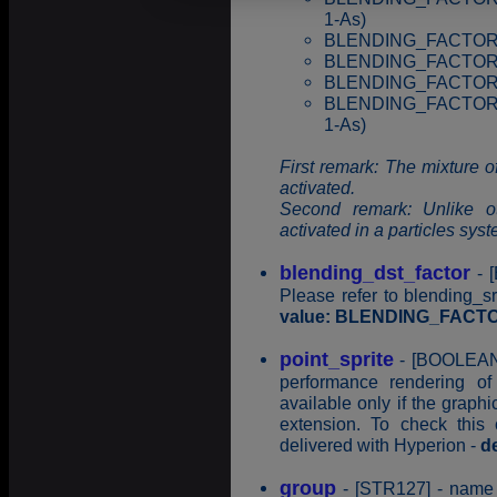
1-As)
BLENDING_FACTOR_D
BLENDING_FACTOR_D
BLENDING_FACTOR_S
BLENDING_FACTOR_
1-As)
First remark: The mixture of
activated.
Second remark: Unlike o
activated in a particles syst
blending_dst_factor
- [
Please refer to blending_s
value: BLENDING_FAC
point_sprite
- [BOOLEAN]
performance rendering of
available only if the graph
extension. To check this c
delivered with Hyperion -
d
group
- [STR127] - name o