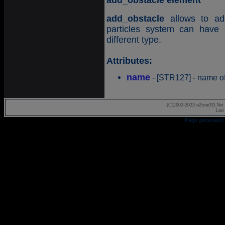
add_obstacle element
add_obstacle
allows to add
particles system can have 
different type.
Attributes:
name
- [STR127] - name of
(C)2002-2023 oZone3D.Net 
Last
Page generated