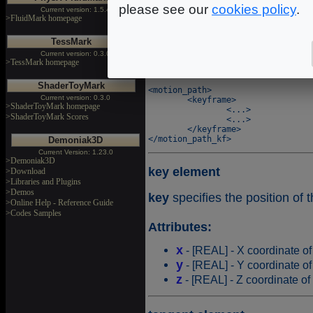
please see our
cookies policy
.
Current version: 1.5.4
keyframe element
>FluidMark homepage
keyframe
makes it possible 
TessMark
Current version: 0.3.0
>TessMark homepage
Syntax
ShaderToyMark
<motion_path>

Current version: 0.3.0
	<keyframe>

>ShaderToyMark homepage
		<...>

>ShaderToyMark Scores
		<...>

	</keyframe>

Demoniak3D
Current Version: 1.23.0
>Demoniak3D
key element
>Download
>Libraries and Plugins
>Demos
key
specifies the position of 
>Online Help - Reference Guide
>Codes Samples
Attributes:
x
- [REAL] - X coordinate of
y
- [REAL] - Y coordinate of
z
- [REAL] - Z coordinate of 