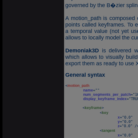
governed by the B�zier splin
A motion_path is composed o
points called keyframes. To 
a temporal value (not yet u
allows to locally model the cu
Demoniak3D
is delivered w
which allows to visually buil
export them as ready to use
General syntax
<
motion_path
name
=""

num_segments_per_patch
="1
display_keyframe_index
="TRU
	<
keyframe
>

		<
key
x
="0.0" 

y
="0.0" 

z
="0.0" />
		<
tangent
x
="0.0" 
