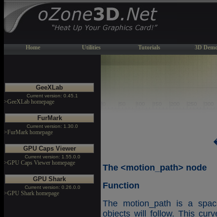
Home
Utilities
Tutorials
3D Demo
GeeXLab
Current version: 0.45.1
>GeeXLab homepage
FurMark
Current version: 1.30.0
>FurMark homepage
GPU Caps Viewer
Current version: 1.55.0.0
>GPU Caps Viewer homepage
The <motion_path> node
GPU Shark
Function
Current version: 0.26.0.0
>GPU Shark homepage
The motion_path is a space
objects will follow. This cur