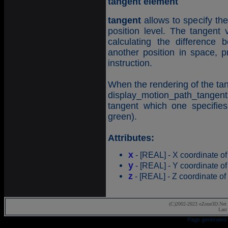
tangent element
tangent
allows to specify the
position level. The tangent 
calculating the difference
another position in space, pr
instruction.
When the rendering of the tan
display_motion_path_tangents 
tangent which one specifies
green).
Attributes:
x
- [REAL] - X coordinate of
y
- [REAL] - Y coordinate of
z
- [REAL] - Z coordinate of 
(C)2002-2023 oZone3D.Net 
Last
Page generated