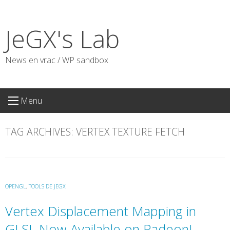
Skip
to
JeGX's Lab
content
News en vrac / WP sandbox
Menu
TAG ARCHIVES:
VERTEX TEXTURE FETCH
OPENGL
,
TOOLS DE JEGX
Vertex Displacement Mapping in
GLSL Now Available on Radeon!