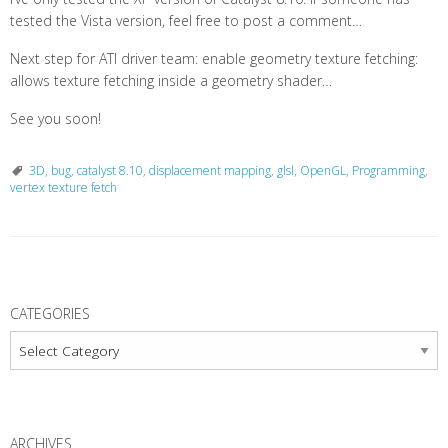
tested the Vista version, feel free to post a comment…
Next step for ATI driver team: enable geometry texture fetching:
allows texture fetching inside a geometry shader…
See you soon!
3D
,
bug
,
catalyst 8.10
,
displacement mapping
,
glsl
,
OpenGL
,
Programming
,
vertex texture fetch
P
o
CATEGORIES
s
Categories
t
N
a
ARCHIVES