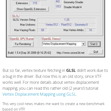
But so far, vertex texture fetching in
GLSL
didn’t work due to
a bug in the driver. But now this is an old story, since VTF
works well. For more details about vertex displacement
mapping, you can read this rather old (2 years!) tutorial:
Vertex Displacement Mapping using GLSL
.
This very cool news makes me want to create a new benchmark
based on VTF!