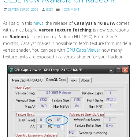
SEPTEMBER 30, 2008
JEGX
1 COMMENT
As I said in this
news
, the release of
Catalyst 8.10 BETA
comes
with a nice bugfix:
vertex texture fetching
is now operational
on
Radeon
(at least on my Radeon HD 4850). From 2 or 3
months, Catalyst makes it possible to fetch texture from inside a
vertex shader. You can see with
GPU Caps Viewer
how many
texture units are exposed in a vertex shader for your Radeon: