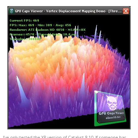
I’ve only tested the XP version of Catalyst 8.10. If someone has