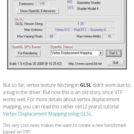
But so far, vertex texture fetching in
GLSL
didn’t work due to
a bug in the driver. But now this is an old story, since VTF
works well. For more details about vertex displacement
mapping, you can read this rather old (2 years!) tutorial:
Vertex Displacement Mapping using GLSL
.
This very cool news makes me want to create a new benchmark
based on VTF!