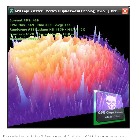
I’ve only tested the XP version of Catalyst 8.10. If someone has