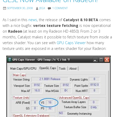
SEPTEMBER 30, 2008
JEGX
1 COMMENT
As I said in this
news
, the release of
Catalyst 8.10 BETA
comes
with a nice bugfix:
vertex texture fetching
is now operational
on
Radeon
(at least on my Radeon HD 4850). From 2 or 3
months, Catalyst makes it possible to fetch texture from inside a
vertex shader. You can see with
GPU Caps Viewer
how many
texture units are exposed in a vertex shader for your Radeon: