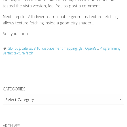
tested the Vista version, feel free to post a comment…
Next step for ATI driver team: enable geometry texture fetching:
allows texture fetching inside a geometry shader…
See you soon!
3D
,
bug
,
catalyst 8.10
,
displacement mapping
,
glsl
,
OpenGL
,
Programming
,
vertex texture fetch
P
o
CATEGORIES
s
Categories
t
N
a
ARCHIVES