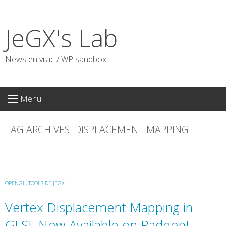
Skip
to
JeGX's Lab
content
News en vrac / WP sandbox
Menu
TAG ARCHIVES:
DISPLACEMENT MAPPING
OPENGL
,
TOOLS DE JEGX
Vertex Displacement Mapping in
GLSL Now Available on Radeon!