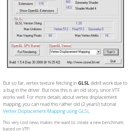
But so far, vertex texture fetching in
GLSL
didn’t work due to
a bug in the driver. But now this is an old story, since VTF
works well. For more details about vertex displacement
mapping, you can read this rather old (2 years!) tutorial:
Vertex Displacement Mapping using GLSL
.
This very cool news makes me want to create a new benchmark
based on VTF!