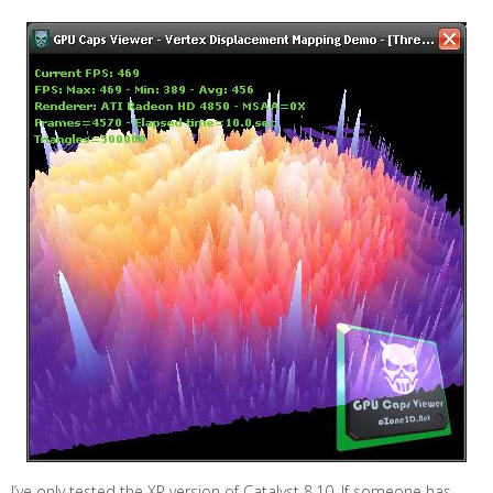
I’ve only tested the XP version of Catalyst 8.10. If someone has