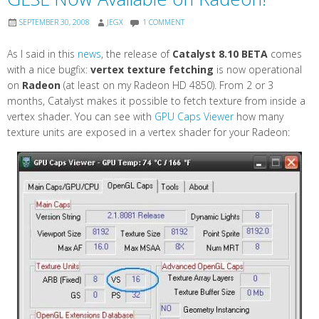
SEPTEMBER 30, 2008
JEGX
1 COMMENT
As I said in this
news
, the release of
Catalyst 8.10 BETA
comes
with a nice bugfix:
vertex texture fetching
is now operational
on
Radeon
(at least on my Radeon HD 4850). From 2 or 3
months, Catalyst makes it possible to fetch texture from inside a
vertex shader. You can see with
GPU Caps Viewer
how many
texture units are exposed in a vertex shader for your Radeon: