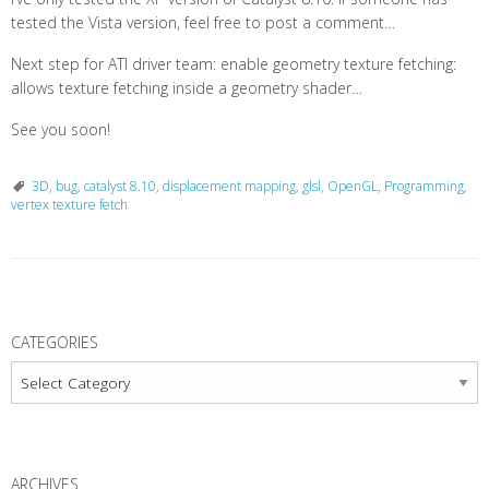
tested the Vista version, feel free to post a comment…
Next step for ATI driver team: enable geometry texture fetching:
allows texture fetching inside a geometry shader…
See you soon!
3D
,
bug
,
catalyst 8.10
,
displacement mapping
,
glsl
,
OpenGL
,
Programming
,
vertex texture fetch
P
o
CATEGORIES
s
Categories
t
N
a
ARCHIVES