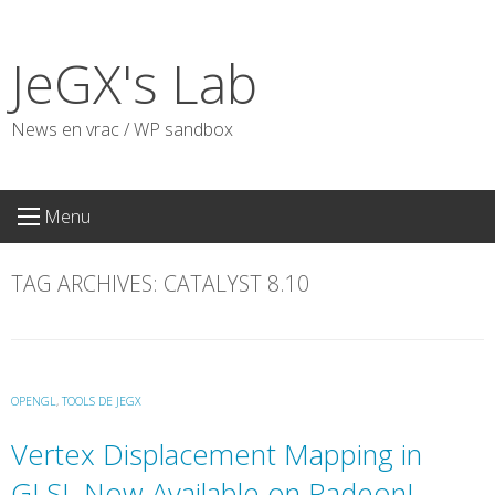
Skip
to
JeGX's Lab
content
News en vrac / WP sandbox
Menu
TAG ARCHIVES:
CATALYST 8.10
OPENGL
,
TOOLS DE JEGX
Vertex Displacement Mapping in
GLSL Now Available on Radeon!