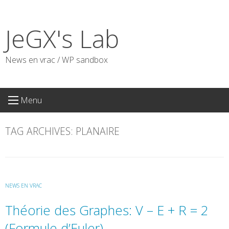
Skip
to
JeGX's Lab
content
News en vrac / WP sandbox
Menu
TAG ARCHIVES:
PLANAIRE
NEWS EN VRAC
Théorie des Graphes: V – E + R = 2
(Formule d’Euler)