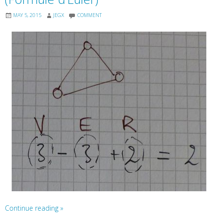
MAY 5, 2015
JEGX
COMMENT
Continue reading
»