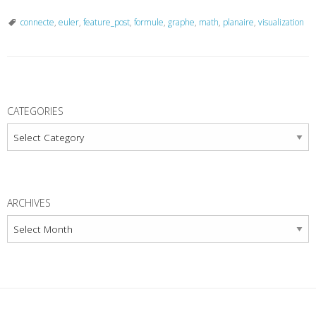
connecte
,
euler
,
feature_post
,
formule
,
graphe
,
math
,
planaire
,
visualization
P
o
CATEGORIES
s
Categories
t
N
a
ARCHIVES
v
Archives
i
g
a
t
i