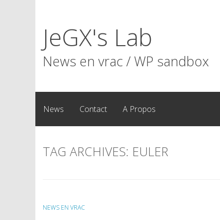
Skip
to
JeGX's Lab
content
News en vrac / WP sandbox
News
Contact
A Propos
TAG ARCHIVES:
EULER
NEWS EN VRAC