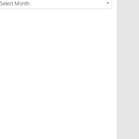
rchives