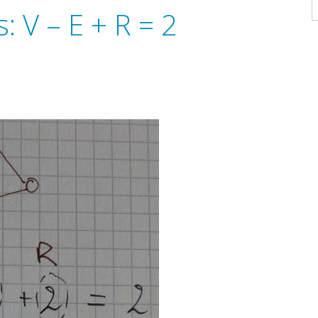
A
 V – E + R = 2