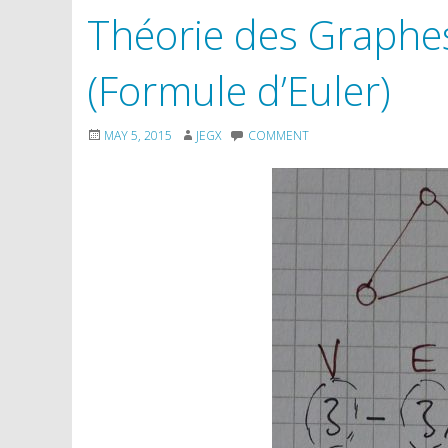
Théorie des Graphes:
(Formule d’Euler)
MAY 5, 2015
JEGX
COMMENT