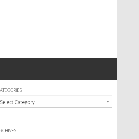
ATEGORIES
ategories
RCHIVES