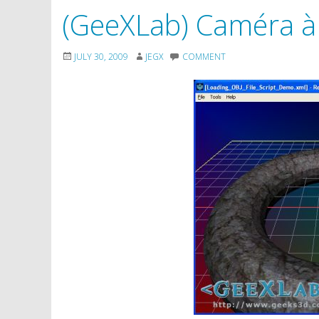
(GeeXLab) Caméra à
JULY 30, 2009
JEGX
COMMENT