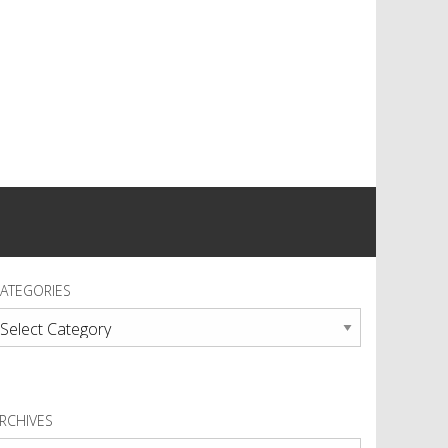
ATEGORIES
ategories
RCHIVES