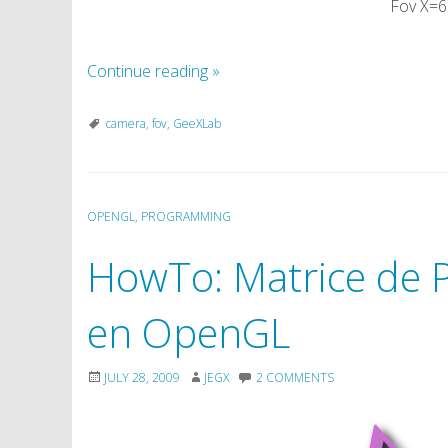
Fov X=6
Continue reading
»
camera
,
fov
,
GeeXLab
OPENGL
,
PROGRAMMING
HowTo: Matrice de P
en OpenGL
JULY 28, 2009
JEGX
2 COMMENTS