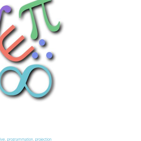
ive
,
programmation
,
projection