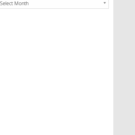
rchives