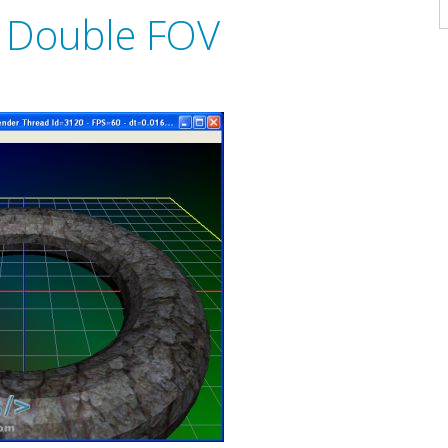
A
 Double FOV