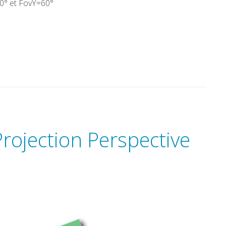
0° et FovY=60°
rojection Perspective