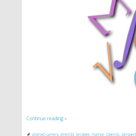
Continue reading
»
android
,
camera
,
direct3d
,
larrabee
,
matrice
,
OpenGL
,
perspect