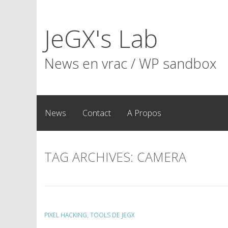
Skip
to
JeGX's Lab
content
News en vrac / WP sandbox
News
Contact
A Propos
TAG ARCHIVES:
CAMERA
PIXEL HACKING
,
TOOLS DE JEGX