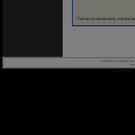
(C)2002-2023 oZone3D.Net 
Last
Page generated