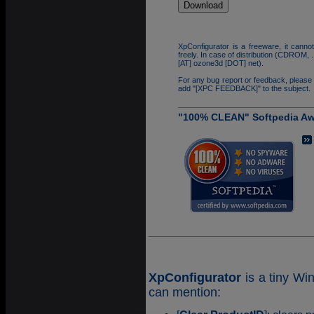
XpConfigurator is a freeware, it cannot
freely. In case of distribution (CDROM,
[AT] ozone3d [DOT] net).
For any bug report or feedback, please
add "[XPC FEEDBACK]" to the subject.
"100% CLEAN" Softpedia A
XpConfigurator
is a tiny Wi
can mention: