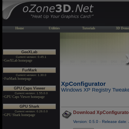
Home
Utilities
Tutorials
3D Demo
GeeXLab
Current version: 0.45.1
>GeeXLab homepage
FurMark
Current version: 1.30.0
>FurMark homepage
XpConfigurator
GPU Caps Viewer
Windows XP Registry Tweaker
Current version: 1.55.0.0
>GPU Caps Viewer homepage
GPU Shark
Current version: 0.26.0.0
Download XpConfigurator
>GPU Shark homepage
Version: 0.5.0 - Release date: