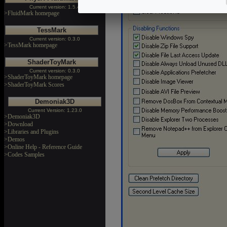
Current version: 1.5.4
>FluidMark homepage
TessMark
Current version: 0.3.0
>TessMark homepage
ShaderToyMark
Current version: 0.3.0
>ShaderToyMark homepage
>ShaderToyMark Scores
Demoniak3D
Current Version: 1.23.0
>Demoniak3D
>Download
>Libraries and Plugins
>Demos
>Online Help - Reference Guide
>Codes Samples