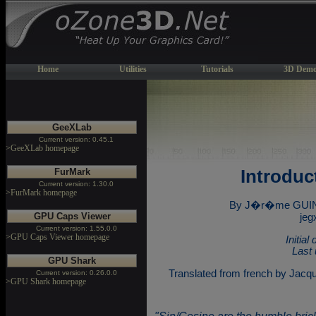
Home
Utilities
Tutorials
3D Demo
GeeXLab
Current version: 0.45.1
>GeeXLab homepage
FurMark
Introduc
Current version: 1.30.0
>FurMark homepage
By J�r�me GUINO
GPU Caps Viewer
jeg
Current version: 1.55.0.0
>GPU Caps Viewer homepage
Initia
Last 
GPU Shark
Translated from french by Jacq
Current version: 0.26.0.0
>GPU Shark homepage