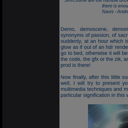
"Sin/Cosine are the humble brick
there is eno
Navis - And
Demo, demoscene, demoma
synonyms of passion, of sacri
suddenly, at an hour which is
glow as if out of an hdr render
go to bed, otherwise it will 
the code, the gfx or the zik, 
prod is there!
Now finally, after this littl
well, I will try to present y
multimedia techniques and m
particular signification in thi