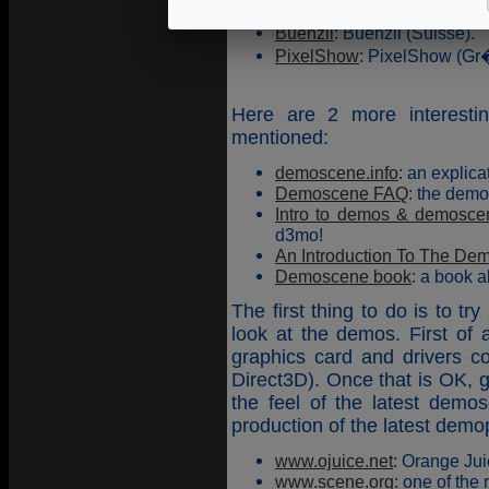
Saturn Party
: Saturn Party 
Buenzli
: Buenzli (Suisse).
PixelShow
: PixelShow (Gr
Here are 2 more interesti
mentioned:
demoscene.info
: an explic
Demoscene FAQ
: the demo
Intro to demos & demosce
d3mo!
An Introduction To The De
Demoscene book
: a book 
The first thing to do is to t
look at the demos. First of
graphics card and drivers co
Direct3D). Once that is OK, go
the feel of the latest dem
production of the latest demop
www.ojuice.net
: Orange Jui
www.scene.org
: one of the 