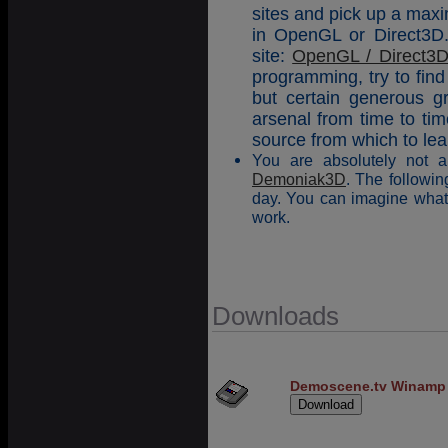
sites and pick up a maxi
in OpenGL or Direct3D. 
site:
OpenGL / Direct3D 
programming, try to find
but certain generous gr
arsenal from time to ti
source from which to le
You are absolutely not a
Demoniak3D
. The follow
day. You can imagine what 
work.
Downloads
Demoscene.tv Winamp