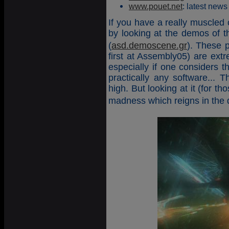
www.pouet.net
: latest news
If you have a really muscled c
by looking at the demos of
(
asd.demoscene.gr
). These p
first at Assembly05) are ext
especially if one considers t
practically any software... 
high. But looking at it (for th
madness which reigns in th