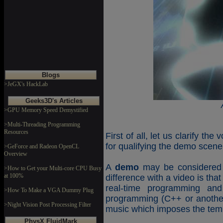
Blogs
>JeGX's HackLab
Geeks3D's Articles
>GPU Memory Speed Demystified
>Multi-Threading Programming
Resources
First of all, let us clarify th
for qualifying the demo scene
>GeForce and Radeon OpenCL
Overview
A
demo
may be considered a
>How to Get your Multi-core CPU Busy
at 100%
difference with a video is th
real-time programming an
>How To Make a VGA Dummy Plug
programming (C++ or another
>Night Vision Post Processing Filter
music which imposes the tem
PhysX FluidMark