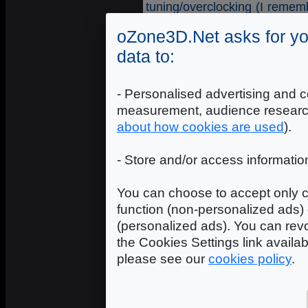
tuning/overclocking (I remem
points with the 3DMark05 du
oZone3D.Net asks for yo
would be too boring and un
concerned, the realtime conte
data to:
Intro 256
: the executable d
100% assembler!
- Personalised advertising and c
Intro 4k
: the executable de
measurement, audience researc
or assembler!
Intro 64k
: the executable
about how cookies are used
).
C/C++ or assembler!
Demo
: the royal discipline
- Store and/or access informatio
this depending upon the d
about 10M (exe+media).
You can choose to accept only c
function (non-personalized ads) 
Here are some links to the mo
(personalized ads). You can revo
Assembly
: Assembly (Finla
the Cookies Settings link availa
Breakpoint
: Breakpoint (Al
please see our
cookies policy
.
The Gathering
: The Gather
From Gathering
: The Gather
Dreamhack
: DreamHack 20
Evoke2005
: Evoke 2005 (A