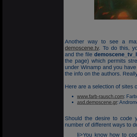
Another way to see a max
demoscene.tv
. To do this, 
and the file
demoscene_tv_li
the page) which permits str
under Winamp and you have a 
the info on the authors. Reall
Here are a selection of site
www.farb-rausch.com
: Farb
asd.demoscene.gr
: Androm
Should the desire to code 
number of different ways to d
li>You know how to co