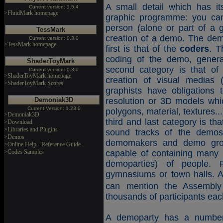
A small detail which has it
Current version: 1.5.4
>FluidMark homepage
graphic programme: you can
person (alone or part of a 
TessMark
creation of a demo. The dem
Current version: 0.3.0
>TessMark homepage
first is that of the
coders
. T
coding of the demo, gener
ShaderToyMark
second category is that o
Current version: 0.3.0
>ShaderToyMark homepage
creation of visual medias 
>ShaderToyMark Scores
graphists have obligations 
Demoniak3D
resolution or 3D models whi
Current Version: 1.23.0
polygons, material, textures..
>Demoniak3D
third and last category is th
>Download
>Libraries and Plugins
sound tracks of the demo
>Demos
demomakers and demo grou
>Online Help - Reference Guide
>Codes Samples
capable of containing many 
demoparties) of people.
gymnasiums or town halls. 
can mention the Assembly
thousands of participants eac
A demoparty has a number 