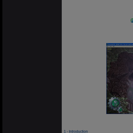
1 - Introduction