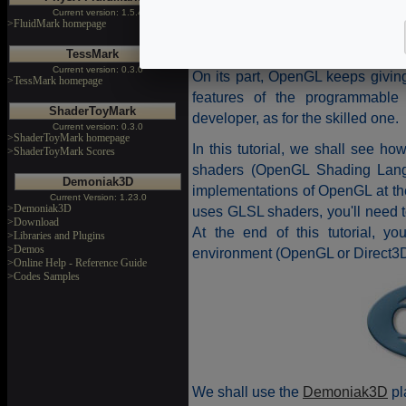
D3D10 requires a barely high l
Current version: 1.5.4
because you have to know how t
>FluidMark homepage
scene .
TessMark
Current version: 0.3.0
On its part, OpenGL keeps giving 
>TessMark homepage
features of the programmable 
ShaderToyMark
developer, as for the skilled one.
Current version: 0.3.0
>ShaderToyMark homepage
In this tutorial, we shall see ho
>ShaderToyMark Scores
shaders (OpenGL Shading Langua
Demoniak3D
implementations of OpenGL at the 
Current Version: 1.23.0
>Demoniak3D
uses GLSL shaders, you'll need t
>Download
At the end of this tutorial, y
>Libraries and Plugins
>Demos
environment (OpenGL or Direct3D
>Online Help - Reference Guide
>Codes Samples
We shall use the
Demoniak3D
pl