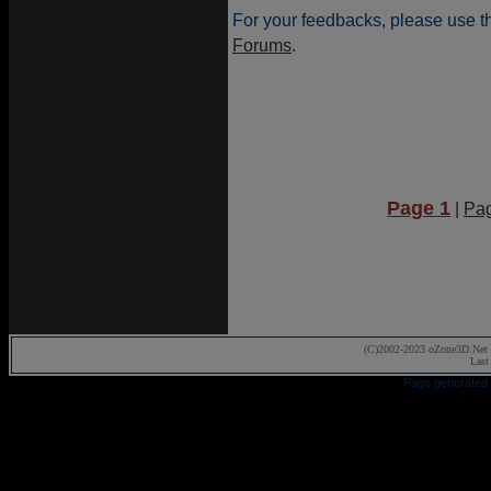
For your feedbacks, please use t
Forums
.
Page 1
|
Pa
(C)2002-2023 oZone3D.Net 
Last
Page generated