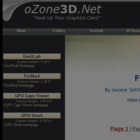
Home
Utilities
Tutorials
3D Demo
GeeXLab
Current version: 0.45.1
>GeeXLab homepage
FurMark
F
Current version: 1.30.0
>FurMark homepage
By Jerome 'JeGX'
GPU Caps Viewer
Initia
Current version: 1.55.0.0
>GPU Caps Viewer homepage
GPU Shark
Current version: 0.26.0.0
>GPU Shark homepage
Page 1
|
Pa