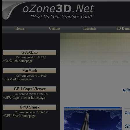
Home
Utilities
Tutorials
3D Demo
GeeXLab
Current version: 0.45.1
>GeeXLab homepage
FurMark
Current version: 1.30.0
>FurMark homepage
GPU Caps Viewer
� Ba
Current version: 1.55.0.0
>GPU Caps Viewer homepage
GPU Shark
Current version: 0.26.0.0
Co
>GPU Shark homepage
S