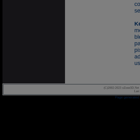
co
se
K
m
b
p
p
a
us
(C)2002-2023 oZone3D.Net 
Last
Page generated