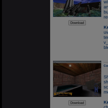
wi
an
bu
re
K
u
te
v
bl
Co
Sh
s
sc
mo
K
c