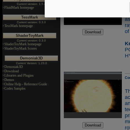
Th
Current version: 1.5.4
sc
>FluidMark homepage
fr
TessMark
a
Current version: 0.3.0
ra
>TessMark homepage
of
ShaderToyMark
Current version: 0.3.0
K
>ShaderToyMark homepage
>ShaderToyMark Scores
H
Demoniak3D
Current Version: 1.23.0
>Demoniak3D
>Download
>Libraries and Plugins
Co
>Demos
>Online Help - Reference Guide
>Codes Samples
T
ac
a
te
p
mu
ro