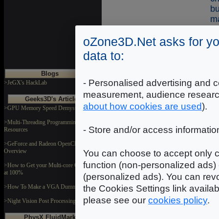
b
ma
oZone3D.Net asks for yo
data to:
Co
Blogs
T
- Personalised advertising and c
>JeGX's HackLab
m
measurement, audience researc
(
Geeks3D's Articles
about how cookies are used
).
>GPU Memory Speed Demystified
mo
sk
>Multi-Threading Programming
- Store and/or access informatio
Resources
K
>GeForce and Radeon OpenCL
pa
Overview
You can choose to accept only c
li
function (non-personalized ads) 
>How to Get your Multi-core CPU Busy
at 100%
(personalized ads). You can revo
the Cookies Settings link availa
>How To Make a VGA Dummy Plug
Co
please see our
cookies policy
.
>Night Vision Post Processing Filter
PhysX FluidMark