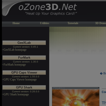
Home
Utilities
Tutorials
3D Demo
GeeXLab
Current version: 0.45.1
>GeeXLab homepage
FurMark
Current version: 1.30.0
>FurMark homepage
GPU Caps Viewer
� Ba
Current version: 1.55.0.0
>GPU Caps Viewer homepage
GPU Shark
Current version: 0.26.0.0
Co
>GPU Shark homepage
T