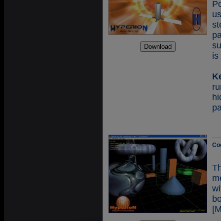
Po
us
st
p
su
is
K
r
h
p
Co
T
me
wi
b
[