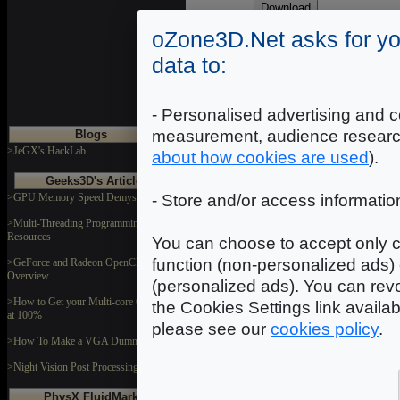
K
-
oZone3D.Net asks for yo
data to:
H
- Personalised advertising and c
measurement, audience researc
Blogs
>JeGX's HackLab
about how cookies are used
).
Geeks3D's Articles
>GPU Memory Speed Demystified
- Store and/or access informatio
>Multi-Threading Programming
Resources
You can choose to accept only c
function (non-personalized ads) 
>GeForce and Radeon OpenCL
Overview
(personalized ads). You can revo
>How to Get your Multi-core CPU Busy
the Cookies Settings link availa
at 100%
please see our
cookies policy
.
>How To Make a VGA Dummy Plug
>Night Vision Post Processing Filter
PhysX FluidMark