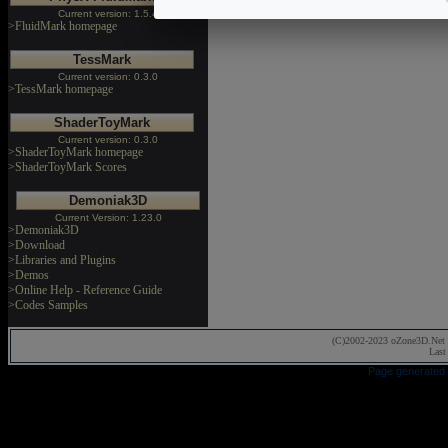
Current version: 1.5.4
>FluidMark homepage
TessMark
Current version: 0.3.0
>TessMark homepage
ShaderToyMark
Current version: 0.3.0
>ShaderToyMark homepage
>ShaderToyMark Scores
Demoniak3D
Current Version: 1.23.0
>Demoniak3D
>Download
>Libraries and Plugins
>Demos
>Online Help - Reference Guide
>Codes Samples
(C)2002-2023 oZone3D.Net 
Last
Page generated