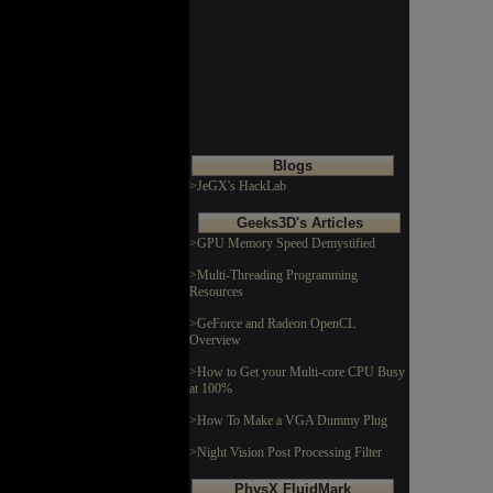
Blogs
>JeGX's HackLab
Geeks3D's Articles
>GPU Memory Speed Demystified
>Multi-Threading Programming
Resources
>GeForce and Radeon OpenCL
Overview
>How to Get your Multi-core CPU Busy
at 100%
>How To Make a VGA Dummy Plug
>Night Vision Post Processing Filter
PhysX FluidMark