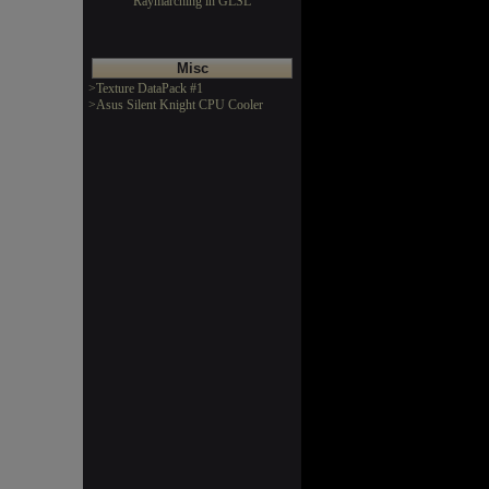
Raymarching in GLSL
Misc
>Texture DataPack #1
>Asus Silent Knight CPU Cooler