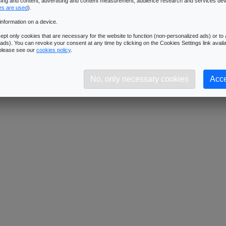
ising and content, advertising and content measurement, audience research and services de
Downloads:
1346
es are used
).
Description:
Dimensions: 1024x1024 - Format: JPG
information on a device.
pt only cookies that are necessary for the website to function (non-personalized ads) or to a
ads). You can revoke your consent at any time by clicking on the Cookies Settings link availa
 please see our
cookies policy
.
No, only necessary cookies
Acce