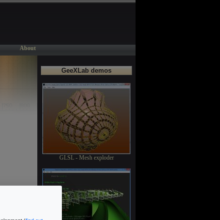
About
GeeXLab demos
GLSL - Mesh exploder