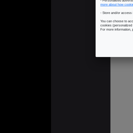
- Personalised advert
more about how cooki
- Store and/or access 
You can choose to acce
cookies (personalized 
For more information,