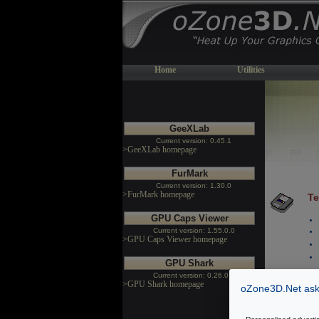
Home
Utilities
GeeXLab
Current version: 0.45.1
>GeeXLab homepage
FurMark
Current version: 1.30.0
>FurMark homepage
Te
GPU Caps Viewer
Current version: 1.55.0.0
>GPU Caps Viewer homepage
GPU Shark
Current version: 0.26.0.0
>GPU Shark homepage
oZone3D.Net asks