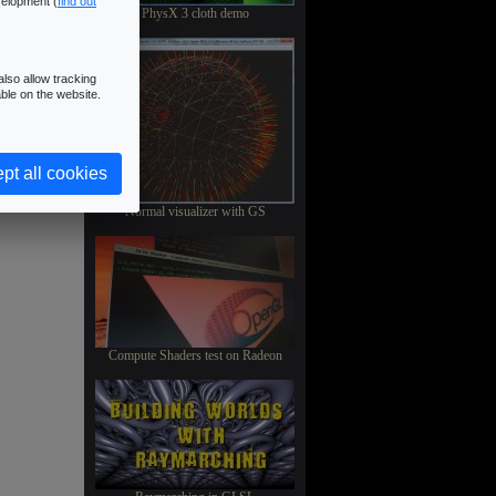
velopment (
find out
PhysX 3 cloth demo
lso allow tracking
ble on the website.
pt all cookies
Normal visualizer with GS
Compute Shaders test on Radeon