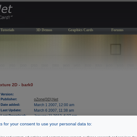
Tutorials
3D Demos
Graphics Cards
Forums
xture 2D - bark0
Version:
Publisher:
oZone[3D].Net
Date added:
March 1 2007, 12:00 am
Last Update:
March 6 2007, 11:38 am
Last Download:
January 11 2013, 6:37 pm
File Size:
1062 kb
 for your consent to use your personal data to:
OS Support:
WinXP/2000
License:
freeware