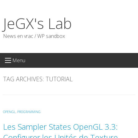
Skip
to
JeGX's Lab
content
News en vrac / WP sandbox
Menu
TAG ARCHIVES:
TUTORIAL
OPENGL
,
PROGRAMMING
Les Sampler States OpenGL 3.3:
Configurer les Unités de Texture