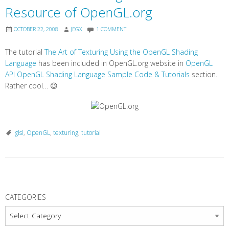
Resource of OpenGL.org
OCTOBER 22, 2008
JEGX
1 COMMENT
The tutorial
The Art of Texturing Using the OpenGL Shading
Language
has been included in OpenGL.org website in
OpenGL
API OpenGL Shading Language Sample Code & Tutorials
section.
Rather cool… 😉
glsl
,
OpenGL
,
texturing
,
tutorial
P
o
CATEGORIES
s
Categories
t