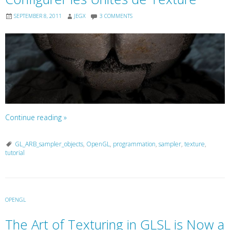
SEPTEMBER 8, 2011
JEGX
3 COMMENTS
Continue reading
»
GL_ARB_sampler_objects
,
OpenGL
,
programmation
,
sampler
,
texture
,
tutorial
OPENGL
The Art of Texturing in GLSL is Now a