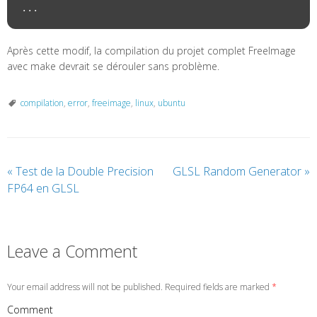
Après cette modif, la compilation du projet complet FreeImage
avec make devrait se dérouler sans problème.
compilation
,
error
,
freeimage
,
linux
,
ubuntu
«
Test de la Double Precision
GLSL Random Generator
»
FP64 en GLSL
Leave a Comment
Your email address will not be published. Required fields are marked
*
Comment