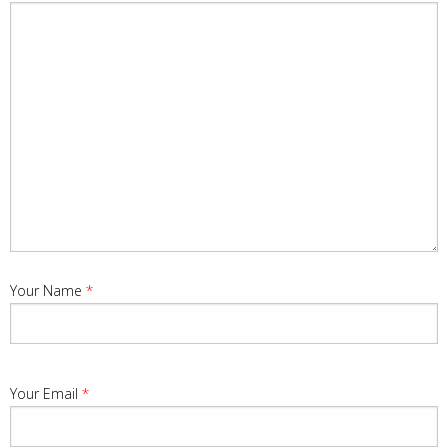
Your Name
*
Your Email
*