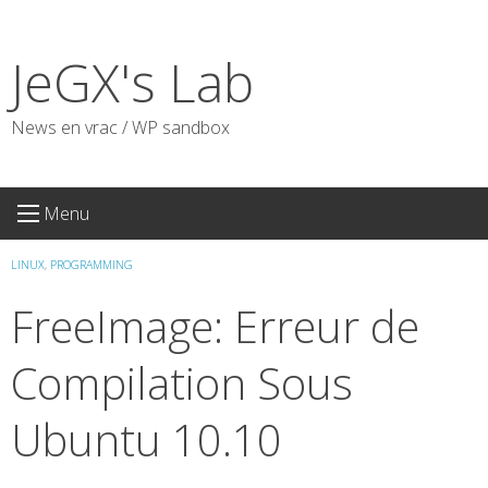
Skip
to
JeGX's Lab
content
News en vrac / WP sandbox
Menu
LINUX
,
PROGRAMMING
FreeImage: Erreur de
Compilation Sous
Ubuntu 10.10