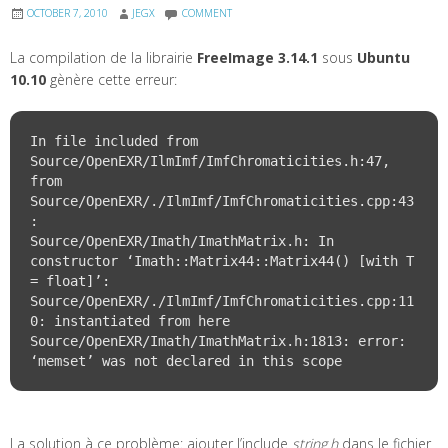
OCTOBER 7, 2010
JEGX
COMMENT
La compilation de la librairie
FreeImage 3.14.1
sous
Ubuntu
10.10
gènère cette erreur:
In file included from 
Source/OpenEXR/IlmImf/ImfChromaticities.h:47,

from 
Source/OpenEXR/./IlmImf/ImfChromaticities.cpp:43
:

Source/OpenEXR/Imath/ImathMatrix.h: In 
constructor ‘Imath::Matrix44
::Matrix44() [with T 
= float]’:

Source/OpenEXR/./IlmImf/ImfChromaticities.cpp:11
0: instantiated from here

Source/OpenEXR/Imath/ImathMatrix.h:1813: error: 
La solution à ce problème: ajouter l’include
string.h
dans le fichier