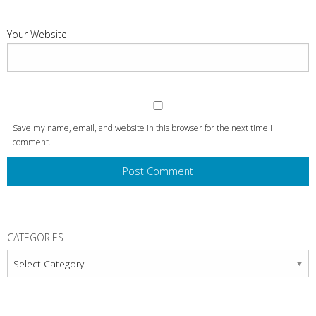
Your Website
Save my name, email, and website in this browser for the next time I
comment.
CATEGORIES
Categories