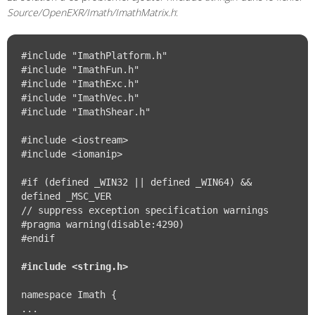
Source/OpenEXR/Imath/ImathMatrix.h
:
#include "ImathPlatform.h"

#include "ImathFun.h"

#include "ImathExc.h"

#include "ImathVec.h"

#include "ImathShear.h"

#include <iostream>

#include <iomanip>

#if (defined _WIN32 || defined _WIN64) && 
defined _MSC_VER

// suppress exception specification warnings

#pragma warning(disable:4290)

#endif

#include <string.h>
namespace Imath {

...
