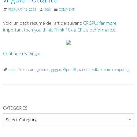
FEBRUARY 13, 2008
JEGX
COMMENT
Voici un petit résumé de l’article suivant:
GPGPU: far more
important than you think. Think 10x a CPU’s performance
.
Continue reading
»
cuda
,
firestream
,
geforce
,
gpgpu
,
OpenGL
,
radeon
,
sdk
,
stream computing
P
o
CATEGORIES
s
Categories
t
N