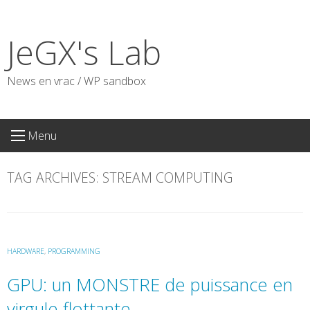
Skip
to
JeGX's Lab
content
News en vrac / WP sandbox
Menu
TAG ARCHIVES:
STREAM COMPUTING
HARDWARE
,
PROGRAMMING
GPU: un MONSTRE de puissance en
virgule flottante