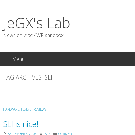
Skip
to
JeGX's Lab
content
News en vrac / WP sandbox
Menu
TAG ARCHIVES:
SLI
HARDWARE
,
TESTS ET REVIEWS
SLI is nice!
SEPTEMBER 5, 2006
JEGX
COMMENT