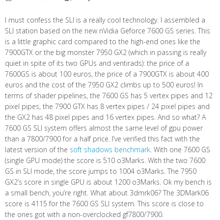
I must confess the SLI is a really cool technology. I assembled a
SLI station based on the new nVidia Geforce 7600 GS series. This
is a little graphic card compared to the high-end ones like the
7900GTX or the big monster 7950 GX2 (which in passing is really
quiet in spite of its two GPUs and ventirads): the price of a
7600GS is about 100 euros, the price of a 7900GTX is about 400
euros and the cost of the 7950 GX2 climbs up to 500 euros! In
terms of shader pipelines, the 7600 GS has 5 vertex pipes and 12
pixel pipes, the 7900 GTX has 8 vertex pipes / 24 pixel pipes and
the GX2 has 48 pixel pipes and 16 vertex pipes. And so what? A
7600 GS SLI system offers almost the same level of gpu power
than a 7800/7900 for a half price. I’ve verified this fact with the
latest version of the
soft shadows benchmark
. With one 7600 GS
(single GPU mode) the score is 510 o3Marks. With the two 7600
GS in SLI mode, the score jumps to 1004 o3Marks. The 7950
GX2’s score in single GPU is about 1200 o3Marks. Ok my bench is
a small bench, you’re right. What about 3dmrk06? The 3DMark06
score is 4115 for the 7600 GS SLI system. This score is close to
the ones got with a non-overclocked gf7800/7900.