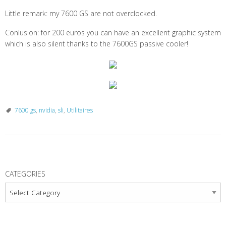
Little remark: my 7600 GS are not overclocked.
Conlusion: for 200 euros you can have an excellent graphic system
which is also silent thanks to the 7600GS passive cooler!
7600 gs
,
nvidia
,
sli
,
Utilitaires
P
o
CATEGORIES
s
Categories
t
N