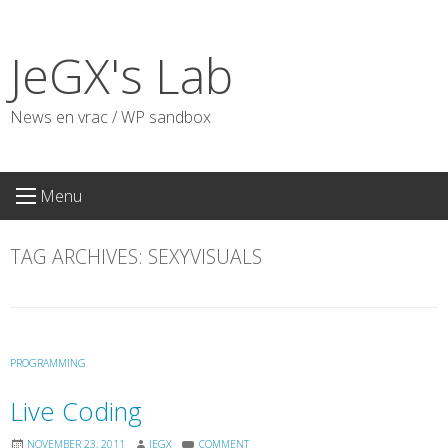
Skip
to
JeGX's Lab
content
News en vrac / WP sandbox
Menu
TAG ARCHIVES:
SEXYVISUALS
PROGRAMMING
Live Coding
NOVEMBER 23, 2011
JEGX
COMMENT