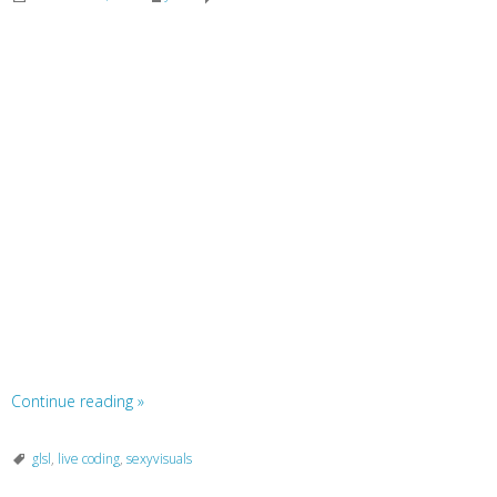
Continue reading
»
glsl
,
live coding
,
sexyvisuals