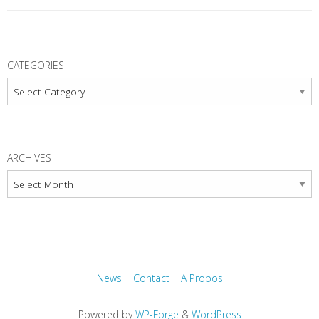
P
o
CATEGORIES
s
Categories
t
N
a
ARCHIVES
v
Archives
i
g
a
t
i
News
Contact
A Propos
o
n
Powered by
WP-Forge
&
WordPress