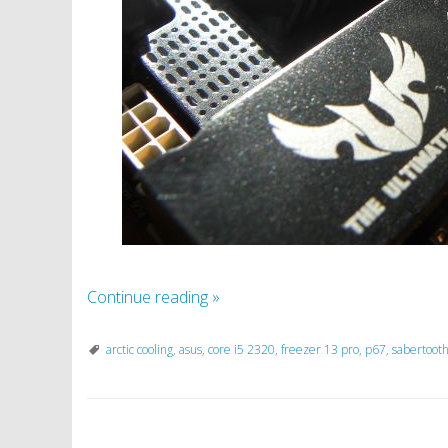
Continue reading
»
arctic cooling
,
asus
,
core i5 2320
,
freezer 13 pro
,
p67
,
sabertoot