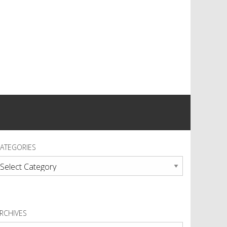
ATEGORIES
ategories
RCHIVES