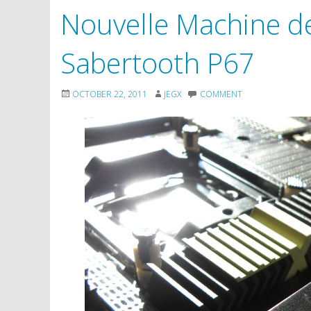
Nouvelle Machine d
Sabertooth P67
OCTOBER 22, 2011
JEGX
COMMENT