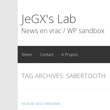
Skip
to
JeGX's Lab
content
News en vrac / WP sandbox
News
Contact
A Propos
TAG ARCHIVES:
SABERTOOTH
HACKLAB / JEGX
,
HARDWARE