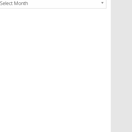
rchives