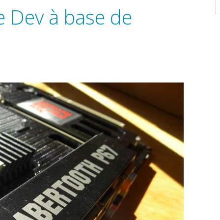
A
e Dev à base de