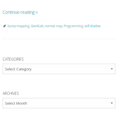
Continue reading
»
bump mapping
,
GeeXLab
,
normal map
,
Programming
,
self shadow
P
o
CATEGORIES
s
Categories
t
N
a
ARCHIVES
v
Archives
i
g