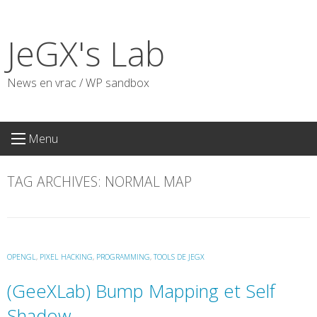
Skip
to
JeGX's Lab
content
News en vrac / WP sandbox
Menu
TAG ARCHIVES:
NORMAL MAP
OPENGL
,
PIXEL HACKING
,
PROGRAMMING
,
TOOLS DE JEGX
(GeeXLab) Bump Mapping et Self
Shadow