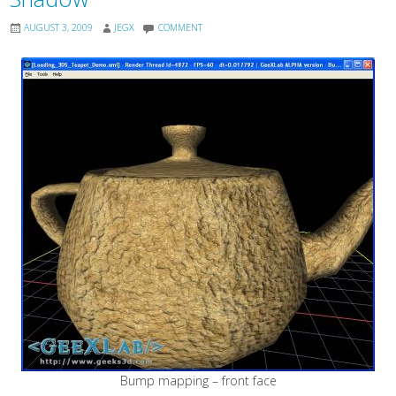
AUGUST 3, 2009
JEGX
COMMENT
Bump mapping – front face