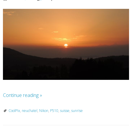
Continue reading
»
CoolPix
,
neuchatel
,
Nikon
,
P510
,
suisse
,
sunrise