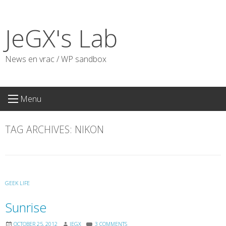
Skip
to
JeGX's Lab
content
News en vrac / WP sandbox
Menu
TAG ARCHIVES:
NIKON
GEEK LIFE
Sunrise
OCTOBER 25, 2012
JEGX
3 COMMENTS