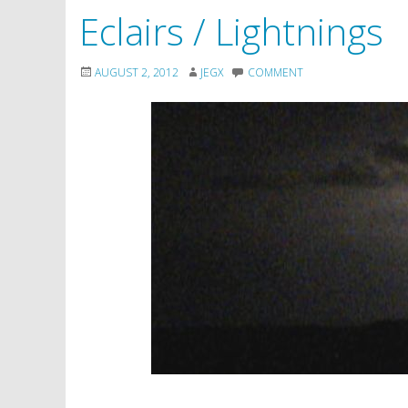
Eclairs / Lightnings
AUGUST 2, 2012
JEGX
COMMENT