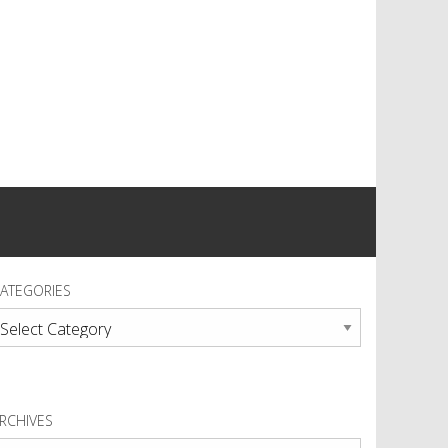
ATEGORIES
ategories
RCHIVES