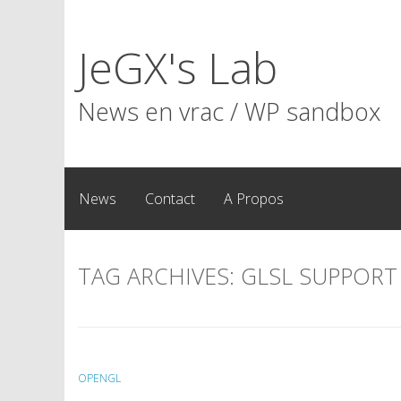
Skip
to
JeGX's Lab
content
News en vrac / WP sandbox
News
Contact
A Propos
TAG ARCHIVES:
GLSL SUPPORT
OPENGL