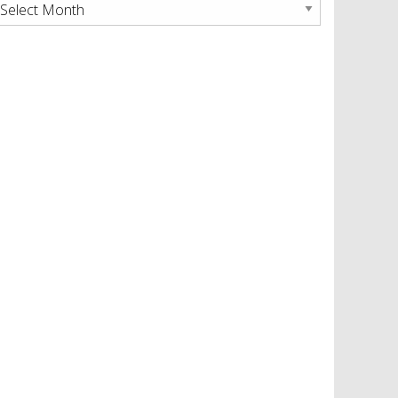
rchives