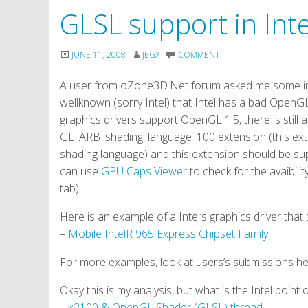
GLSL support in Inte
JUNE 11, 2008
JEGX
COMMENT
A user from oZone3D.Net forum asked me some info 
wellknown (sorry Intel) that Intel has a bad OpenGL 
graphics drivers support OpenGL 1.5, there is still 
GL_ARB_shading_language_100 extension (this ext
shading language) and this extension should be su
can use
GPU Caps Viewer
to check for the avaibi
tab).
Here is an example of a Intel’s graphics driver th
–
Mobile IntelR 965 Express Chipset Family
For more examples, look at users’s submissions h
Okay this is my analysis, but what is the Intel point
–
x3100 & OpenGL Shader (GLSL) thread