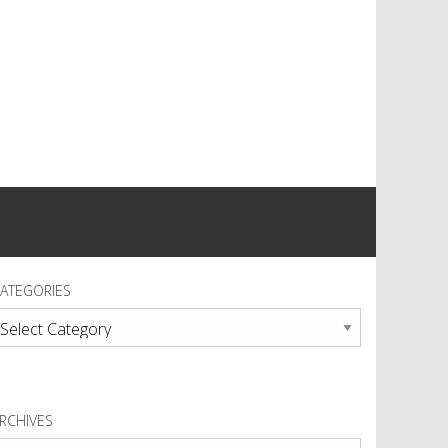
ATEGORIES
ategories
RCHIVES