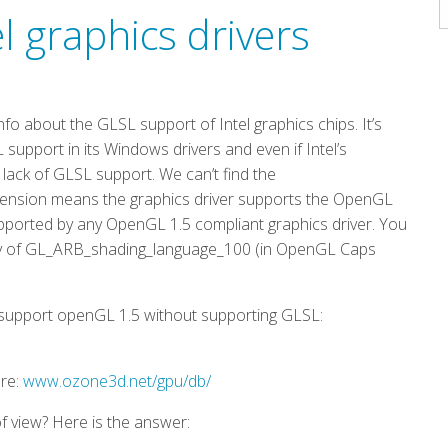
A
l graphics drivers
about the GLSL support of Intel graphics chips. It’s
support in its Windows drivers and even if Intel’s
a lack of GLSL support. We can’t find the
ension means the graphics driver supports the OpenGL
pported by any OpenGL 1.5 compliant graphics driver. You
lity of GL_ARB_shading_language_100 (in OpenGL Caps
at support openGL 1.5 without supporting GLSL:
ere:
www.ozone3d.net/gpu/db/
 of view? Here is the answer: