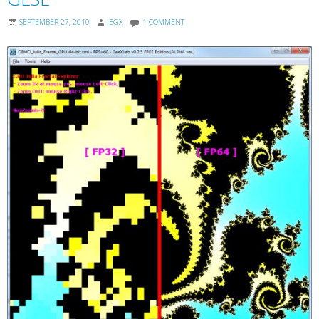
SEPTEMBER 27, 2010
JEGX
1 COMMENT