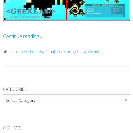
Continue reading
»
double precision
,
fp64
,
fractal
,
GeeXLab
,
glsl
,
julia
,
OpenGL
P
o
CATEGORIES
s
Categories
t
N
a
ARCHIVES
v