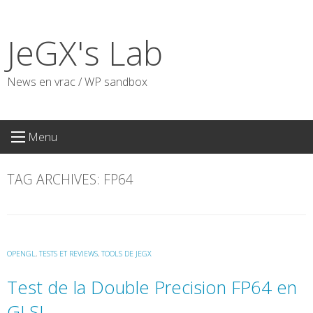
Skip
to
JeGX's Lab
content
News en vrac / WP sandbox
Menu
TAG ARCHIVES:
FP64
OPENGL
,
TESTS ET REVIEWS
,
TOOLS DE JEGX
Test de la Double Precision FP64 en
GLSL