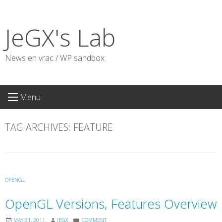
Skip
to
JeGX's Lab
content
News en vrac / WP sandbox
Menu
TAG ARCHIVES:
FEATURE
OPENGL
OpenGL Versions, Features Overview
MAY 31, 2011
JEGX
COMMENT