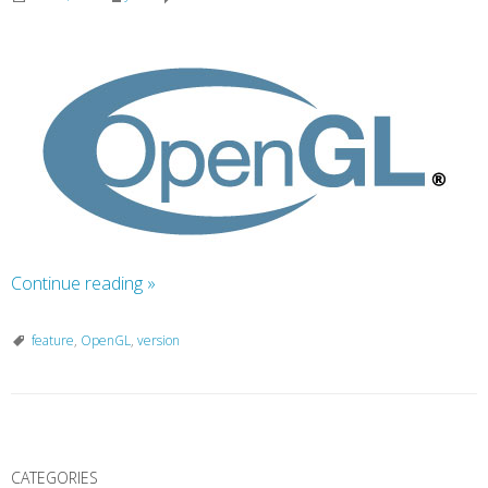
Continue reading
»
feature
,
OpenGL
,
version
P
o
CATEGORIES