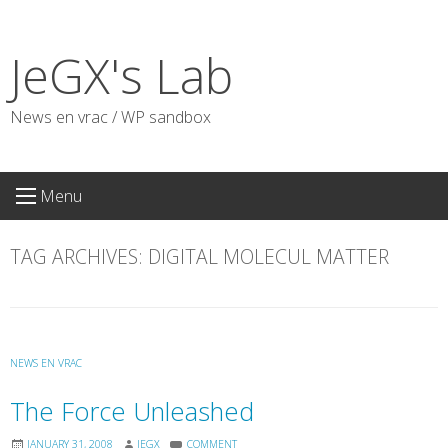
Skip
to
JeGX's Lab
content
News en vrac / WP sandbox
Menu
TAG ARCHIVES:
DIGITAL MOLECUL MATTER
NEWS EN VRAC
The Force Unleashed
JANUARY 31, 2008
JEGX
COMMENT