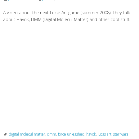
A video about the next LucasArt game (summer 2008). They talk
about Havok, DMM (Digital Molecul Matter) and other cool stuff.
digital molecul matter
,
dmm
,
force unleashed
,
havok
,
lucas art
,
star wars