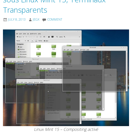
Transparents
JULY 8, 2013
JEGX
COMMENT
Linux Mint 15 – Compositing activé