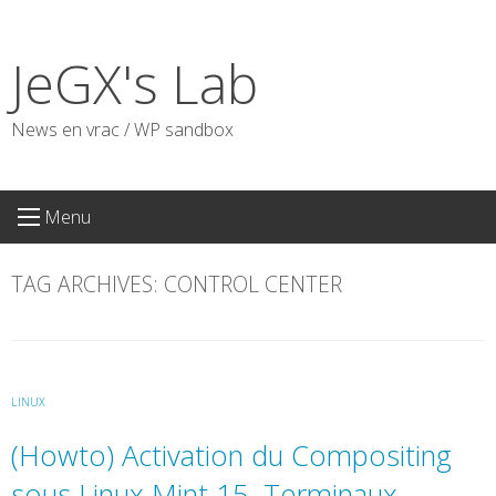
Skip
to
JeGX's Lab
content
News en vrac / WP sandbox
Menu
TAG ARCHIVES:
CONTROL CENTER
LINUX
(Howto) Activation du Compositing
sous Linux Mint 15, Terminaux