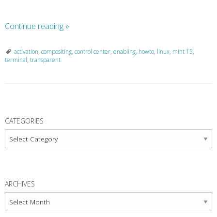
Continue reading
»
activation
,
compositing
,
control center
,
enabling
,
howto
,
linux
,
mint 15
,
terminal
,
transparent
P
o
CATEGORIES
s
Categories
t
N
a
ARCHIVES
v
Archives
i
g