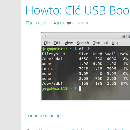
Howto: Clé USB Boot
JULY 8, 2013
JEGX
COMMENT
Continue reading
»