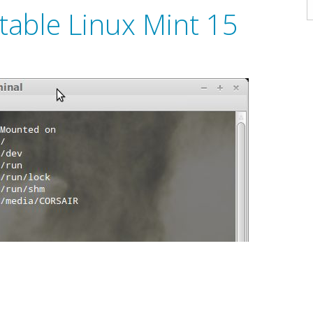
A
able Linux Mint 15