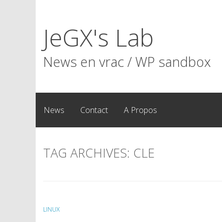
Skip
to
JeGX's Lab
content
News en vrac / WP sandbox
News
Contact
A Propos
TAG ARCHIVES:
CLE
LINUX