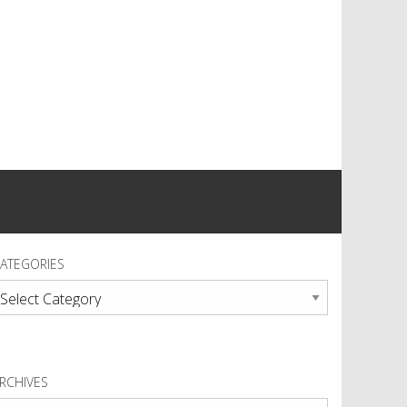
ATEGORIES
ategories
RCHIVES