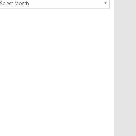
rchives