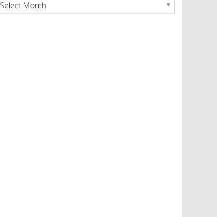
rchives