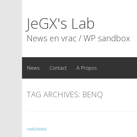
Skip
to
JeGX's Lab
content
News en vrac / WP sandbox
News
Contact
A Propos
TAG ARCHIVES:
BENQ
HARDWARE