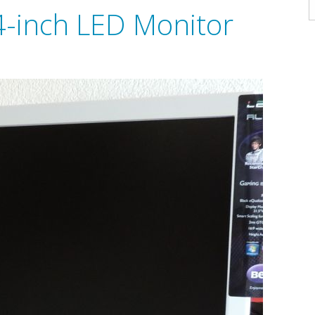
A
-inch LED Monitor