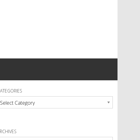
ATEGORIES
ategories
RCHIVES