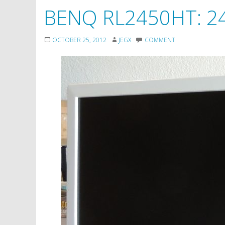
BENQ RL2450HT: 24
OCTOBER 25, 2012
JEGX
COMMENT