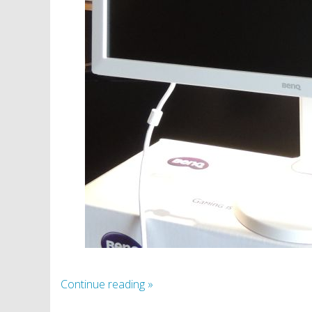
Continue reading
»