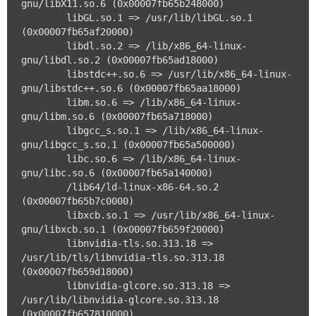
gnu/libX11.so.6 (0x00007fb65b248000)

	libGL.so.1 => /usr/lib/libGL.so.1 
(0x00007fb65af20000)

	libdl.so.2 => /lib/x86_64-linux-
gnu/libdl.so.2 (0x00007fb65ad18000)

	libstdc++.so.6 => /usr/lib/x86_64-linux-
gnu/libstdc++.so.6 (0x00007fb65aa18000)

	libm.so.6 => /lib/x86_64-linux-
gnu/libm.so.6 (0x00007fb65a718000)

	libgcc_s.so.1 => /lib/x86_64-linux-
gnu/libgcc_s.so.1 (0x00007fb65a500000)

	libc.so.6 => /lib/x86_64-linux-
gnu/libc.so.6 (0x00007fb65a140000)

	/lib64/ld-linux-x86-64.so.2 
(0x00007fb65b7c0000)

	libxcb.so.1 => /usr/lib/x86_64-linux-
gnu/libxcb.so.1 (0x00007fb659f20000)

	libnvidia-tls.so.313.18 => 
/usr/lib/tls/libnvidia-tls.so.313.18 
(0x00007fb659d18000)

	libnvidia-glcore.so.313.18 => 
/usr/lib/libnvidia-glcore.so.313.18 
(0x00007fb657810000)
