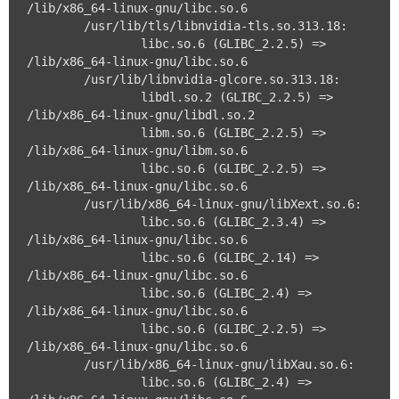
/lib/x86_64-linux-gnu/libc.so.6

	/usr/lib/tls/libnvidia-tls.so.313.18:

		libc.so.6 (GLIBC_2.2.5) => 
/lib/x86_64-linux-gnu/libc.so.6

	/usr/lib/libnvidia-glcore.so.313.18:

		libdl.so.2 (GLIBC_2.2.5) => 
/lib/x86_64-linux-gnu/libdl.so.2

		libm.so.6 (GLIBC_2.2.5) => 
/lib/x86_64-linux-gnu/libm.so.6

		libc.so.6 (GLIBC_2.2.5) => 
/lib/x86_64-linux-gnu/libc.so.6

	/usr/lib/x86_64-linux-gnu/libXext.so.6:

		libc.so.6 (GLIBC_2.3.4) => 
/lib/x86_64-linux-gnu/libc.so.6

		libc.so.6 (GLIBC_2.14) => 
/lib/x86_64-linux-gnu/libc.so.6

		libc.so.6 (GLIBC_2.4) => 
/lib/x86_64-linux-gnu/libc.so.6

		libc.so.6 (GLIBC_2.2.5) => 
/lib/x86_64-linux-gnu/libc.so.6

	/usr/lib/x86_64-linux-gnu/libXau.so.6:

		libc.so.6 (GLIBC_2.4) => 