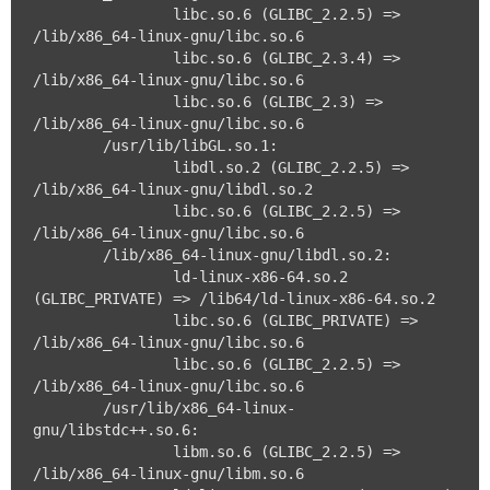
		libc.so.6 (GLIBC_2.2.5) => 
/lib/x86_64-linux-gnu/libc.so.6

		libc.so.6 (GLIBC_2.3.4) => 
/lib/x86_64-linux-gnu/libc.so.6

		libc.so.6 (GLIBC_2.3) => 
/lib/x86_64-linux-gnu/libc.so.6

	/usr/lib/libGL.so.1:

		libdl.so.2 (GLIBC_2.2.5) => 
/lib/x86_64-linux-gnu/libdl.so.2

		libc.so.6 (GLIBC_2.2.5) => 
/lib/x86_64-linux-gnu/libc.so.6

	/lib/x86_64-linux-gnu/libdl.so.2:

		ld-linux-x86-64.so.2 
(GLIBC_PRIVATE) => /lib64/ld-linux-x86-64.so.2

		libc.so.6 (GLIBC_PRIVATE) => 
/lib/x86_64-linux-gnu/libc.so.6

		libc.so.6 (GLIBC_2.2.5) => 
/lib/x86_64-linux-gnu/libc.so.6

	/usr/lib/x86_64-linux-
gnu/libstdc++.so.6:

		libm.so.6 (GLIBC_2.2.5) => 
/lib/x86_64-linux-gnu/libm.so.6
