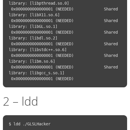
library: [libpthread.so.0]

 0x0000000000000001 (NEEDED)             Shared 
library: [libX11.so.6]

 0x0000000000000001 (NEEDED)             Shared 
library: [libGL.so.1]

 0x0000000000000001 (NEEDED)             Shared 
library: [libdl.so.2]

 0x0000000000000001 (NEEDED)             Shared 
library: [libstdc++.so.6]

 0x0000000000000001 (NEEDED)             Shared 
library: [libm.so.6]

 0x0000000000000001 (NEEDED)             Shared 
library: [libgcc_s.so.1]

2 – ldd
$ ldd ./GLSLHacker
