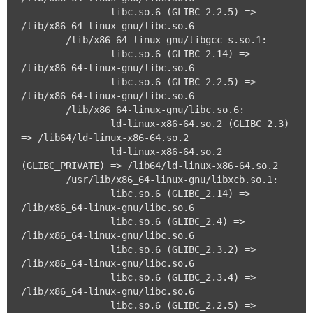
		libc.so.6 (GLIBC_2.2.5) => 
/lib/x86_64-linux-gnu/libc.so.6

	/lib/x86_64-linux-gnu/libgcc_s.so.1:

		libc.so.6 (GLIBC_2.14) => 
/lib/x86_64-linux-gnu/libc.so.6

		libc.so.6 (GLIBC_2.2.5) => 
/lib/x86_64-linux-gnu/libc.so.6

	/lib/x86_64-linux-gnu/libc.so.6:

		ld-linux-x86-64.so.2 (GLIBC_2.3) 
=> /lib64/ld-linux-x86-64.so.2

		ld-linux-x86-64.so.2 
(GLIBC_PRIVATE) => /lib64/ld-linux-x86-64.so.2

	/usr/lib/x86_64-linux-gnu/libxcb.so.1:

		libc.so.6 (GLIBC_2.14) => 
/lib/x86_64-linux-gnu/libc.so.6

		libc.so.6 (GLIBC_2.4) => 
/lib/x86_64-linux-gnu/libc.so.6

		libc.so.6 (GLIBC_2.3.2) => 
/lib/x86_64-linux-gnu/libc.so.6

		libc.so.6 (GLIBC_2.3.4) => 
/lib/x86_64-linux-gnu/libc.so.6

		libc.so.6 (GLIBC_2.2.5) => 