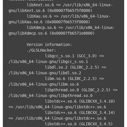
	libXext.so.6 => /usr/lib/x86_64-linux-
gnu/libXext.so.6 (0x00007fb6575f8000)

	libXau.so.6 => /usr/lib/x86_64-linux-
gnu/libXau.so.6 (0x00007fb6573f0000)

	libXdmcp.so.6 => /usr/lib/x86_64-linux-
gnu/libXdmcp.so.6 (0x00007fb6571e8000)

	Version information:

	./GLSLHacker:

		libgcc_s.so.1 (GCC_3.0) => 
/lib/x86_64-linux-gnu/libgcc_s.so.1

		libdl.so.2 (GLIBC_2.2.5) => 
/lib/x86_64-linux-gnu/libdl.so.2

		libm.so.6 (GLIBC_2.2.5) => 
/lib/x86_64-linux-gnu/libm.so.6

		libpthread.so.0 (GLIBC_2.2.5) => 
/lib/x86_64-linux-gnu/libpthread.so.0

		libstdc++.so.6 (GLIBCXX_3.4.10) 
=> /usr/lib/x86_64-linux-gnu/libstdc++.so.6

		libstdc++.so.6 (GLIBCXX_3.4.14) 
=> /usr/lib/x86_64-linux-gnu/libstdc++.so.6

		libstdc++.so.6 (GLIBCXX_3.4.5) 