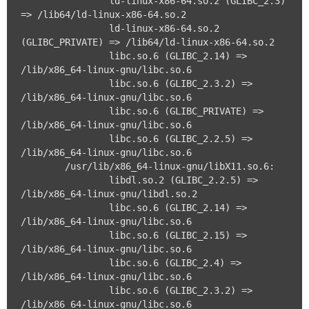
		ld-linux-x86-64.so.2 (GLIBC_2.3) 
=> /lib64/ld-linux-x86-64.so.2

		ld-linux-x86-64.so.2 
(GLIBC_PRIVATE) => /lib64/ld-linux-x86-64.so.2

		libc.so.6 (GLIBC_2.14) => 
/lib/x86_64-linux-gnu/libc.so.6

		libc.so.6 (GLIBC_2.3.2) => 
/lib/x86_64-linux-gnu/libc.so.6

		libc.so.6 (GLIBC_PRIVATE) => 
/lib/x86_64-linux-gnu/libc.so.6

		libc.so.6 (GLIBC_2.2.5) => 
/lib/x86_64-linux-gnu/libc.so.6

	/usr/lib/x86_64-linux-gnu/libX11.so.6:

		libdl.so.2 (GLIBC_2.2.5) => 
/lib/x86_64-linux-gnu/libdl.so.2

		libc.so.6 (GLIBC_2.14) => 
/lib/x86_64-linux-gnu/libc.so.6

		libc.so.6 (GLIBC_2.15) => 
/lib/x86_64-linux-gnu/libc.so.6

		libc.so.6 (GLIBC_2.4) => 
/lib/x86_64-linux-gnu/libc.so.6

		libc.so.6 (GLIBC_2.3.2) => 
/lib/x86_64-linux-gnu/libc.so.6
