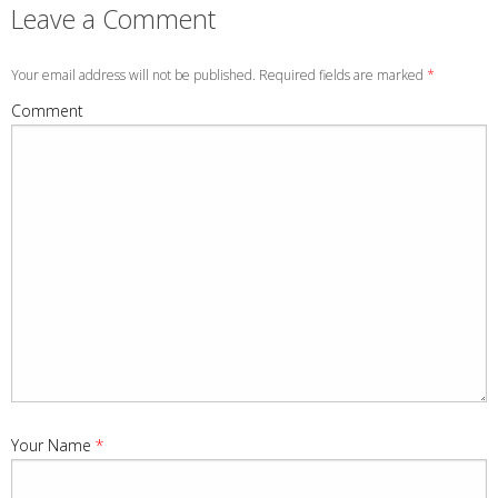
Leave a Comment
Your email address will not be published. Required fields are marked
*
Comment
Your Name
*