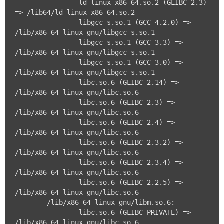
		ld-linux-x86-64.so.2 (GLIBC_2.3) 
=> /lib64/ld-linux-x86-64.so.2

		libgcc_s.so.1 (GCC_4.2.0) => 
/lib/x86_64-linux-gnu/libgcc_s.so.1

		libgcc_s.so.1 (GCC_3.3) => 
/lib/x86_64-linux-gnu/libgcc_s.so.1

		libgcc_s.so.1 (GCC_3.0) => 
/lib/x86_64-linux-gnu/libgcc_s.so.1

		libc.so.6 (GLIBC_2.14) => 
/lib/x86_64-linux-gnu/libc.so.6

		libc.so.6 (GLIBC_2.3) => 
/lib/x86_64-linux-gnu/libc.so.6

		libc.so.6 (GLIBC_2.4) => 
/lib/x86_64-linux-gnu/libc.so.6

		libc.so.6 (GLIBC_2.3.2) => 
/lib/x86_64-linux-gnu/libc.so.6

		libc.so.6 (GLIBC_2.3.4) => 
/lib/x86_64-linux-gnu/libc.so.6

		libc.so.6 (GLIBC_2.2.5) => 
/lib/x86_64-linux-gnu/libc.so.6

	/lib/x86_64-linux-gnu/libm.so.6:

		libc.so.6 (GLIBC_PRIVATE) => 
/lib/x86_64-linux-gnu/libc.so.6
