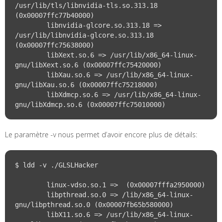
/usr/lib/tls/libnvidia-tls.so.313.18 
(0x00007ffc77b40000)

	libnvidia-glcore.so.313.18 => 
/usr/lib/libnvidia-glcore.so.313.18 
(0x00007ffc75638000)

	libXext.so.6 => /usr/lib/x86_64-linux-
gnu/libXext.so.6 (0x00007ffc75420000)

	libXau.so.6 => /usr/lib/x86_64-linux-
gnu/libXau.so.6 (0x00007ffc75218000)

	libXdmcp.so.6 => /usr/lib/x86_64-linux-
Le paramètre -v nous permet d’avoir encore plus de détails:
$ ldd -v ./GLSLHacker

	linux-vdso.so.1 =>  (0x00007fffa2950000)

	libpthread.so.0 => /lib/x86_64-linux-
gnu/libpthread.so.0 (0x00007fb65b580000)

	libX11.so.6 => /usr/lib/x86_64-linux-