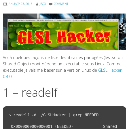
JANUARY 23, 2013
JEGX
COMMENT
Voilà quelques façons de lister les librairies partagées (les .so ou
Shared Object) dont dépend un exécutable sous Linux. Comme
executable je vais me baser sur la version Linux de
GLSL Hacker
0.4.0
.
1 – readelf
$ readelf -d ./GLSLHacker | grep NEEDED

 0x0000000000000001 (NEEDED)             Shared 