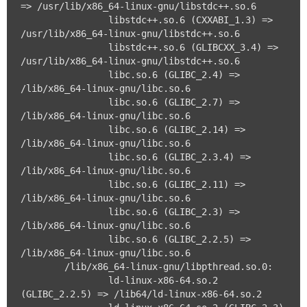
=> /usr/lib/x86_64-linux-gnu/libstdc++.so.6

		libstdc++.so.6 (CXXABI_1.3) => 
/usr/lib/x86_64-linux-gnu/libstdc++.so.6

		libstdc++.so.6 (GLIBCXX_3.4) => 
/usr/lib/x86_64-linux-gnu/libstdc++.so.6

		libc.so.6 (GLIBC_2.4) => 
/lib/x86_64-linux-gnu/libc.so.6

		libc.so.6 (GLIBC_2.7) => 
/lib/x86_64-linux-gnu/libc.so.6

		libc.so.6 (GLIBC_2.14) => 
/lib/x86_64-linux-gnu/libc.so.6

		libc.so.6 (GLIBC_2.3.4) => 
/lib/x86_64-linux-gnu/libc.so.6

		libc.so.6 (GLIBC_2.11) => 
/lib/x86_64-linux-gnu/libc.so.6

		libc.so.6 (GLIBC_2.3) => 
/lib/x86_64-linux-gnu/libc.so.6

		libc.so.6 (GLIBC_2.2.5) => 
/lib/x86_64-linux-gnu/libc.so.6

	/lib/x86_64-linux-gnu/libpthread.so.0:

		ld-linux-x86-64.so.2 
(GLIBC_2.2.5) => /lib64/ld-linux-x86-64.so.2
