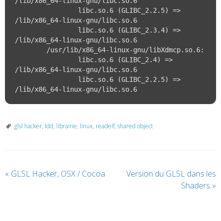
/lib/x86_64-linux-gnu/libc.so.6

		libc.so.6 (GLIBC_2.2.5) => 
/lib/x86_64-linux-gnu/libc.so.6

		libc.so.6 (GLIBC_2.3.4) => 
/lib/x86_64-linux-gnu/libc.so.6

	/usr/lib/x86_64-linux-gnu/libXdmcp.so.6:

		libc.so.6 (GLIBC_2.4) => 
/lib/x86_64-linux-gnu/libc.so.6

		libc.so.6 (GLIBC_2.2.5) => 
glsl hacker
,
ldd
,
librairie
,
linux
,
readelf
,
shared object
«
GLSL Hacker, OSX / Cocoa
Version du GLSL dans les
Shaders
»