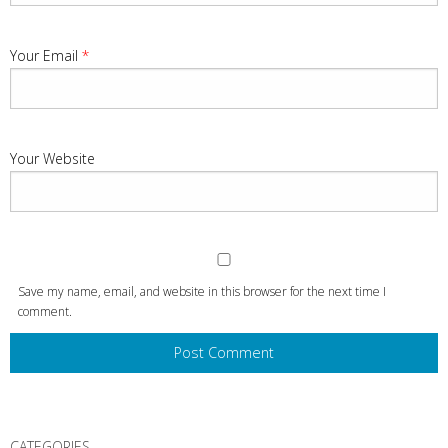
Your Email
*
Your Website
Save my name, email, and website in this browser for the next time I
comment.
CATEGORIES