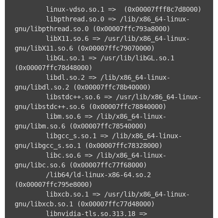
	linux-vdso.so.1 =>  (0x00007fff8c7d8000)

	libpthread.so.0 => /lib/x86_64-linux-
gnu/libpthread.so.0 (0x00007ffc793a8000)

	libX11.so.6 => /usr/lib/x86_64-linux-
gnu/libX11.so.6 (0x00007ffc79070000)

	libGL.so.1 => /usr/lib/libGL.so.1 
(0x00007ffc78d48000)

	libdl.so.2 => /lib/x86_64-linux-
gnu/libdl.so.2 (0x00007ffc78b40000)

	libstdc++.so.6 => /usr/lib/x86_64-linux-
gnu/libstdc++.so.6 (0x00007ffc78840000)

	libm.so.6 => /lib/x86_64-linux-
gnu/libm.so.6 (0x00007ffc78540000)

	libgcc_s.so.1 => /lib/x86_64-linux-
gnu/libgcc_s.so.1 (0x00007ffc78328000)

	libc.so.6 => /lib/x86_64-linux-
gnu/libc.so.6 (0x00007ffc77f68000)

	/lib64/ld-linux-x86-64.so.2 
(0x00007ffc795e8000)

	libxcb.so.1 => /usr/lib/x86_64-linux-
gnu/libxcb.so.1 (0x00007ffc77d48000)

	libnvidia-tls.so.313.18 => 