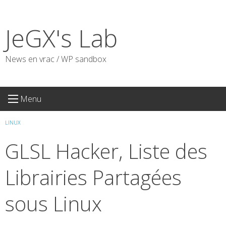
Skip
to
JeGX's Lab
content
News en vrac / WP sandbox
Menu
LINUX
GLSL Hacker, Liste des
Librairies Partagées
sous Linux