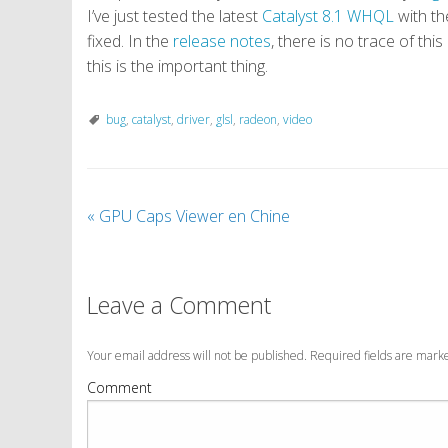
I’ve just tested the latest
Catalyst 8.1 WHQL
with th
fixed. In the
release notes
, there is no trace of thi
this is the important thing.
bug
,
catalyst
,
driver
,
glsl
,
radeon
,
video
«
GPU Caps Viewer en Chine
Leave a Comment
Your email address will not be published. Required fields are mar
Comment