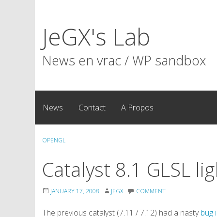
Skip
to
JeGX's Lab
content
News en vrac / WP sandbox
News
Contact
A Propos
OPENGL
Catalyst 8.1 GLSL li
JANUARY 17, 2008
JEGX
COMMENT
The previous catalyst (7.11 / 7.12) had a nasty
bug 