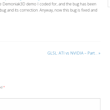
A
e Demoniak3D demo I coded for, and the bug has been
s bug and its correction. Anyway, now this bug is fixed and
GLSL: ATI vs NVIDIA – Part…
»
ked
*