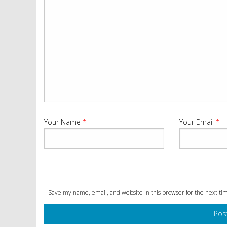
Your Name
*
Your Email
*
Save my name, email, and website in this browser for the next t