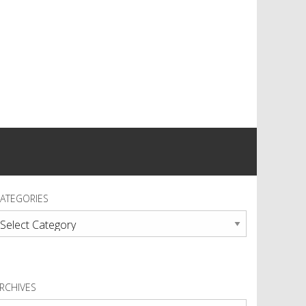
ATEGORIES
ategories
RCHIVES