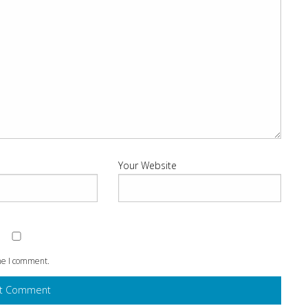
Your Website
ime I comment.