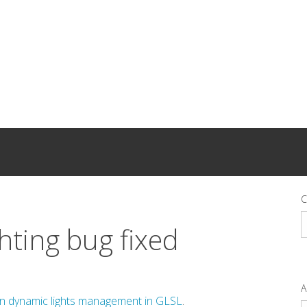
C
C
ghting bug fixed
A
in dynamic lights management in GLSL
.