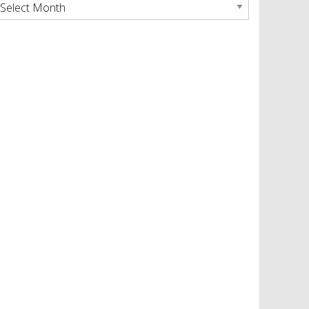
rchives