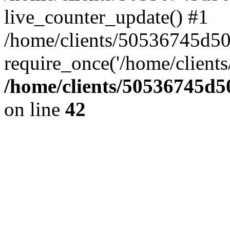
live_counter_update() #1
/home/clients/50536745d5
require_once('/home/clients
/home/clients/50536745
on line
42