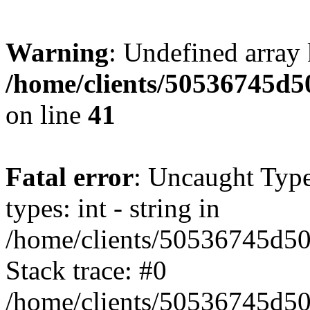
Warning
: Undefined array 
/home/clients/50536745
on line
41
Fatal error
: Uncaught Typ
types: int - string in
/home/clients/50536745d
Stack trace: #0
/home/clients/50536745d