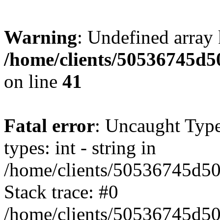
Warning
: Undefined array 
/home/clients/50536745
on line
41
Fatal error
: Uncaught Typ
types: int - string in
/home/clients/50536745d
Stack trace: #0
/home/clients/50536745d