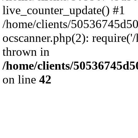
live_counter_update() #1
/home/clients/50536745d5
ocscanner.php(2): require('/
thrown in
/home/clients/50536745
on line
42